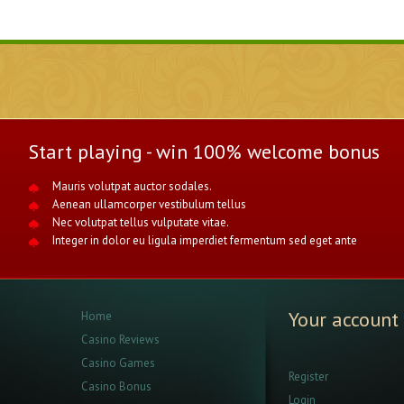
Start playing - win 100% welcome bonus
Mauris volutpat auctor sodales.
Aenean ullamcorper vestibulum tellus
Nec volutpat tellus vulputate vitae.
Integer in dolor eu ligula imperdiet fermentum sed eget ante
Your account
Home
Casino Reviews
Casino Games
Register
Casino Bonus
Login