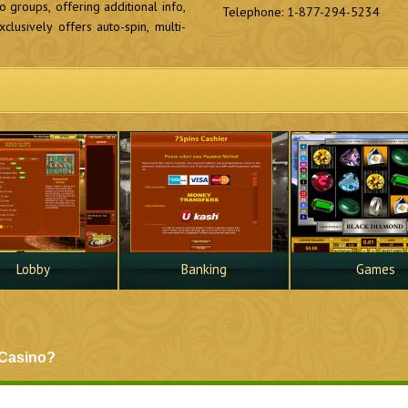
 groups, offering additional info,
Telephone: 1-877-294-5234
clusively offers auto-spin, multi-
lack Diamond
Lobby
Happy Circus
Banking
Lucky Fishin
Games
 Casino?