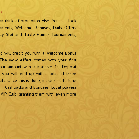
es
n think of promotion vise. You can look
naments, Welcome Bonuses, Daily Offers
ekly Slot and Table Games Tournaments,
no will credit you with a Welcome Bonus
. The wow effect comes with your first
your amount with a massive 1st Deposit
 you will end up with a total of three
its. Once this is done, make sure to tune
 in Cashbacks and Bonuses. Loyal players
l VIP Club granting them with even more