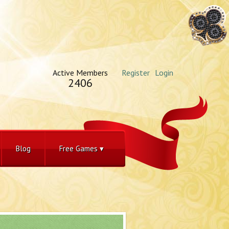
Active Members
Register
Login
2406
Blog
Free Games ▾