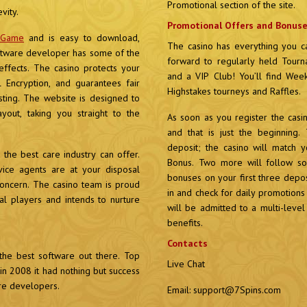
Promotional section of the site.
evity.
Promotional Offers and Bonus
 Game
and is easy to download,
The casino has everything you ca
oftware developer has some of the
forward to regularly held Tour
ffects. The casino protects your
and a VIP Club! You’ll find We
 Encryption, and guarantees fair
Highstakes tourneys and Raffles.
ting. The website is designed to
yout, taking you straight to the
As soon as you register the casi
and that is just the beginning
deposit; the casino will match 
 the best care industry can offer.
Bonus. Two more will follow so
ice agents are at your disposal
bonuses on your first three depos
concern. The casino team is proud
in and check for daily promotions
yal players and intends to nurture
will be admitted to a multi-leve
benefits.
Contacts
 the best software out there. Top
Live Chat
 in 2008 it had nothing but success
re developers.
Email:
support@7Spins.com