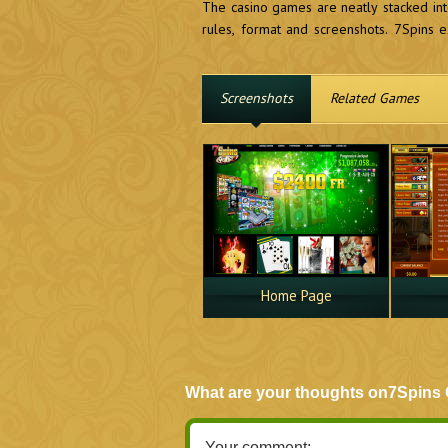
The casino games are neatly stacked into
rules, format and screenshots. 7Spins ex
Screenshots
Related Games
Witches Cauldron
Home Page
B
What are your thoughts on7Spins
Your comment: