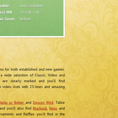
hable
non-cashable
est WR
25 x (B + D)
us Given
before
ns for both established and new games.
 a wide selection of Classic, Video and
are clearly marked and you’ll find
to video slots with 25-lines and amazing
Jacks or Better
and
Deuces Wild
. Table
and you’ll also find
Blackjack
,
Keno
and
rnaments and Raffles you’ll find in the