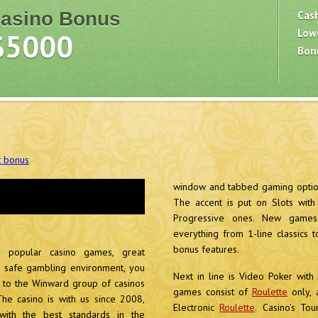
Casino Bonus
Cas
Low
$5000
Bon
window and tabbed gaming optio
The accent is put on Slots with
Progressive ones. New games 
everything from 1-line classics 
bonus features.
, popular casino games, great
nd safe gambling environment, you
Next in line is Video Poker with
s to the Winward group of casinos
games consist of
Roulette
only, 
he casino is with us since 2008,
Electronic
Roulette
. Casino’s Tou
 with the best standards in the