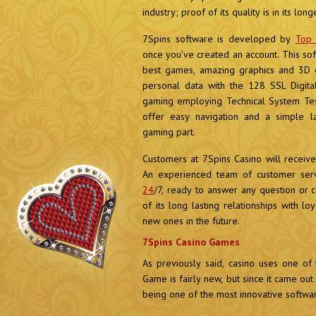
industry; proof of its quality is in its long
7Spins software is developed by
Top
once you’ve created an account. This s
best games, amazing graphics and 3D e
personal data with the 128 SSL Digital
gaming employing Technical System Tes
offer easy navigation and a simple la
gaming part.
Customers at 7Spins Casino will receive
An experienced team of customer serv
24
/7, ready to answer any question or 
of its long lasting relationships with lo
new ones in the future.
7Spins Casino Games
As previously said, casino uses one of
Game is fairly new, but since it came out
being one of the most innovative softwa