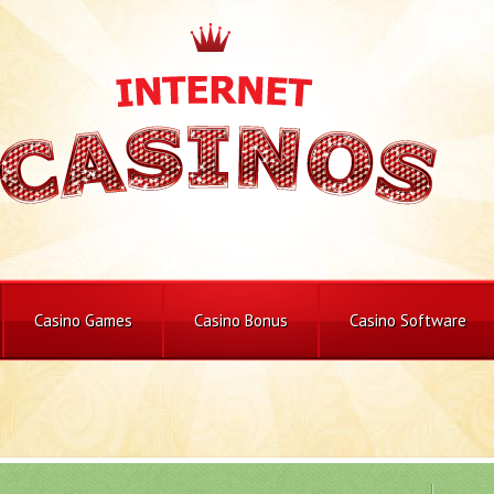
Casino Games
Casino Bonus
Casino Software