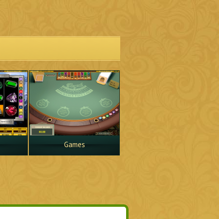
g
Forest Treasure
Games