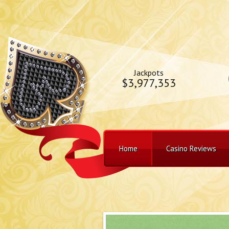
Jackpots
$3,977,353
Home
Casino Reviews