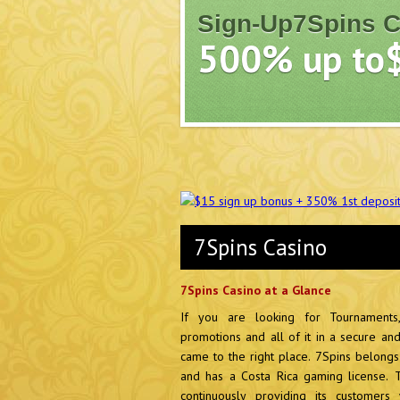
Sign-Up7Spins 
500% up to
7Spins Casino
7Spins Casino at a Glance
If you are looking for Tournaments
promotions and all of it in a secure a
came to the right place. 7Spins belong
and has a Costa Rica gaming license. T
continuously providing its customers