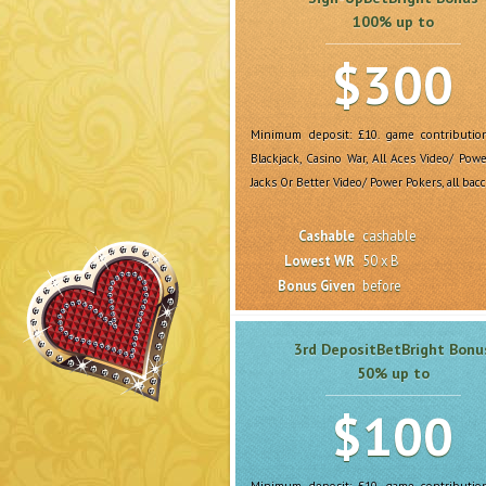
100% up to
$300
Minimum deposit: £10. game contribution
Blackjack, Casino War, All Aces Video/ Powe
Jacks Or Better Video/ Power Pokers, all bacca
Cashable
cashable
Lowest WR
50 x B
Bonus Given
before
3rd DepositBetBright Bonu
50% up to
$100