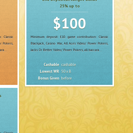
25% up to
$100
: Classic
Minimum deposit: £10. game contribution: Classic
r Pokers,
Blackjack, Casino War, All Aces Video/ Power Pokers,
ra...
Jacks Or Better Video/ Power Pokers, all baccara...
Cashable
cashable
Lowest WR
50 x B
Bonus Given
before
s