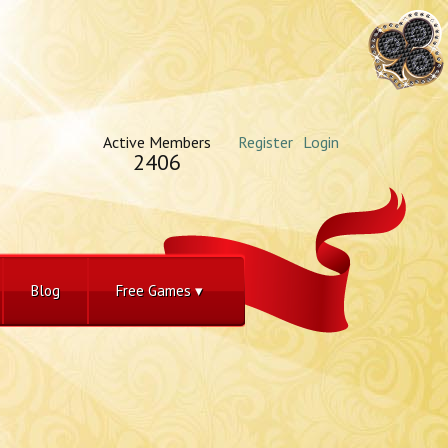
Active Members
Register
Login
2406
Blog
Free Games ▾