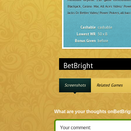
Minimum deposit: £10. game contribution
Blackjack, Casino War, All Aces Video/ Powe
Jacks Or Better Video/ Power Pokers, all bacca
Cashable
cashable
Lowest WR
50 x B
Bonus Given
before
BetBright
Screenshots
Related Games
What are your thoughts onBetBrig
Your comment: