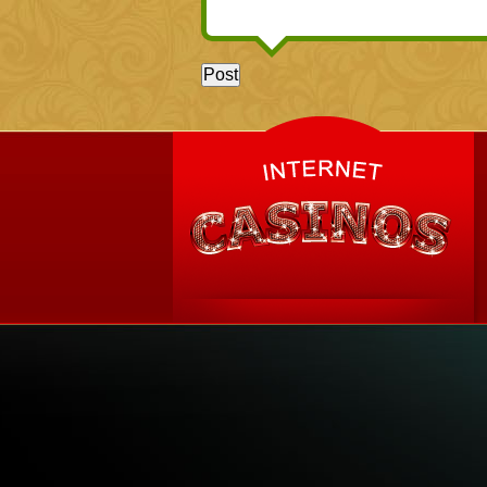
Blackjack
Post