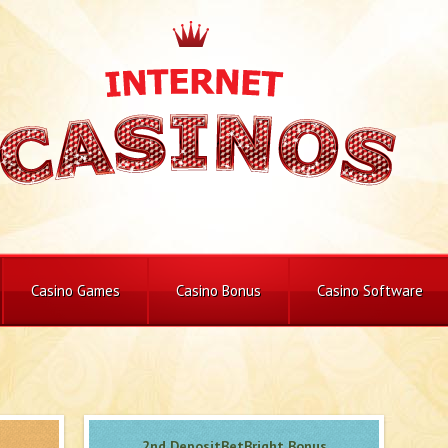
Casino Games
Casino Bonus
Casino Software
2nd DepositBetBright Bonus