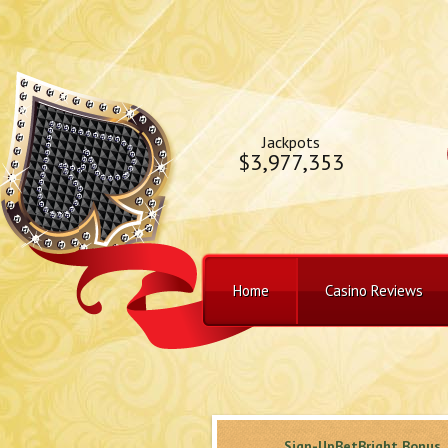
Jackpots
$3,977,353
Home
Casino Reviews
Sign-UpBetBright Bonus