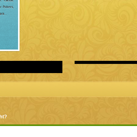
: Classic
r Pokers,
ra...
ht?