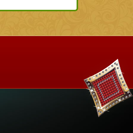
European Roulette