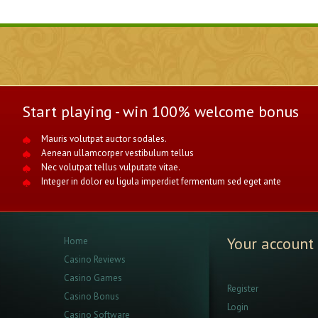
Craps
Scratch Card
Baccarat
Start playing - win 100% welcome bonus
Mauris volutpat auctor sodales.
Aenean ullamcorper vestibulum tellus
Nec volutpat tellus vulputate vitae.
Integer in dolor eu ligula imperdiet fermentum sed eget ante
Your account
Home
Casino Reviews
Casino Games
Register
Casino Bonus
Login
Casino Software