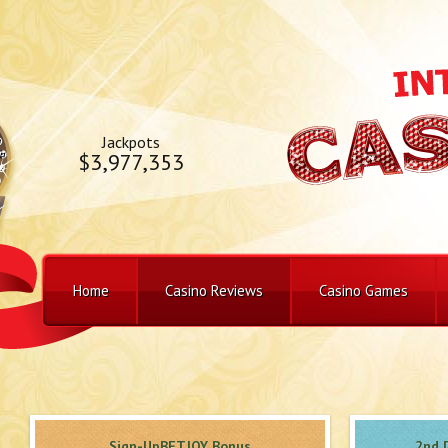
Jackpots
$3,977,353
Home
Casino Reviews
Casino Games
Sign-UpBETJOY Bonus
2nd 