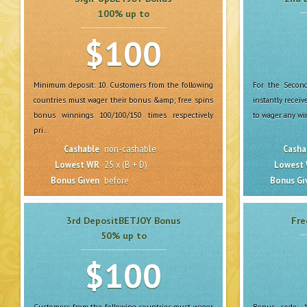
100% up to
$100
Minimum deposit: 10. Customers from the following
For the Secon
countries must wager their bonus &amp; free spins
instantly recei
bonus winnings 100/100/150 times respectively
to wager any win
pri...
Cashable
non-cashable
Casha
Lowest WR
25 x (B + D)
Lowest
Bonus Given
before
Bonus Gi
3rd DepositBETJOY Bonus
Fre
50% up to
$100