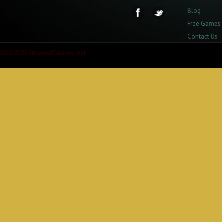
Blog
Free Games
Contact Us
2012-2026 InternetCasinos.net