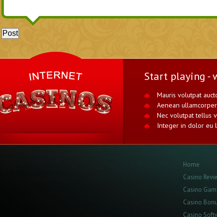
Blackjack
Craps
Post
Start playing 
Mauris volutpat auct
Aenean ullamcorper 
Nec volutpat tellus v
Integer in dolor eu
Home
Casino Revi
Casino Gam
Casino Bon
Casino Soft