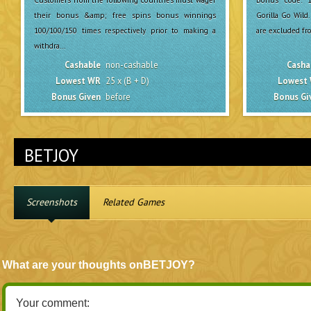
Customers from the following countries must wager
Bonus code: 1
their bonus &amp; free spins bonus winnings
Gorilla Go Wild
100/100/150 times respectively prior to making a
are excluded fr
withdra...
Cashable
non-cashable
Casha
Lowest WR
25 x (B + D)
Lowest
Bonus Given
before
Bonus Gi
BETJOY
Screenshots
Related Games
What are your thoughts onBETJOY?
Your comment: