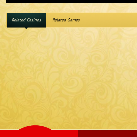
Related Casinos
Related Games
Toki Time
Turning Totems
Esq