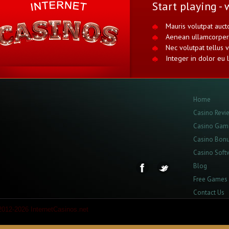
Start playing 
1429 Uncharted Seas
Magicious
Mauris volutpat auct
Aenean ullamcorper 
Nec volutpat tellus v
Integer in dolor eu
Home
Casino Revi
Flux
Arcader
Casino Gam
Casino Bon
Casino Soft
Blog
Free Games
Contact Us
2012-2026 InternetCasinos.net