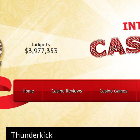
Jackpots
$3,977,353
Home
Casino Reviews
Casino Games
Thunderkick