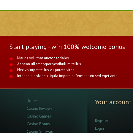
Keno
Naughty Or Nice?
Triple Twist
Start playing - win 100% welcome bonus
Mauris volutpat auctor sodales.
Aenean ullamcorper vestibulum tellus
Nec volutpat tellus vulputate vitae.
Integer in dolor eu ligula imperdiet fermentum sed eget ante
Your account
Home
Casino Reviews
Casino Games
Register
Casino Bonus
Login
Casino Software