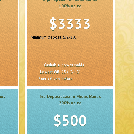
100% up to
$3333
Minimum deposit: $/£/20.
Cashable
non-cashable
Lowest WR
25 x (B + D)
Bonus Given
before
nus
3rd DepositCasino Midas Bonus
200% up to
$500