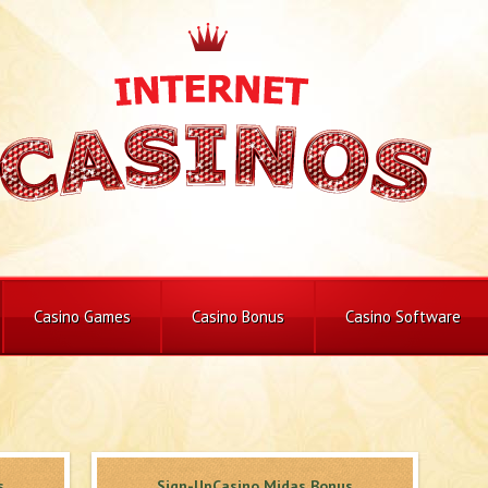
Casino Games
Casino Bonus
Casino Software
s
Sign-UpCasino Midas Bonus