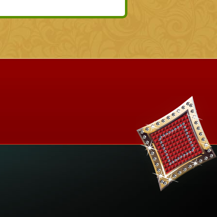
er
Texan Tycoon