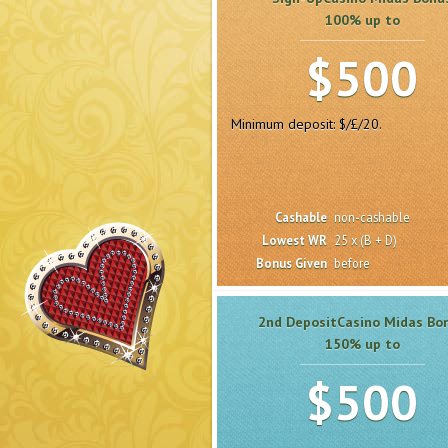
100% up to
$500
Minimum deposit: $/£/20.
Cashable
non-cashable
Lowest WR
25 x (B + D)
Bonus Given
before
2nd DepositCasino Midas Bo
150% up to
$500