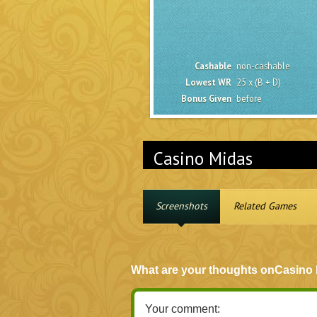
Cashable
non-cashable
Lowest WR
25 x (B + D)
Bonus Given
before
Casino Midas
Screenshots
Related Games
What are your thoughts onCasino
Your comment: