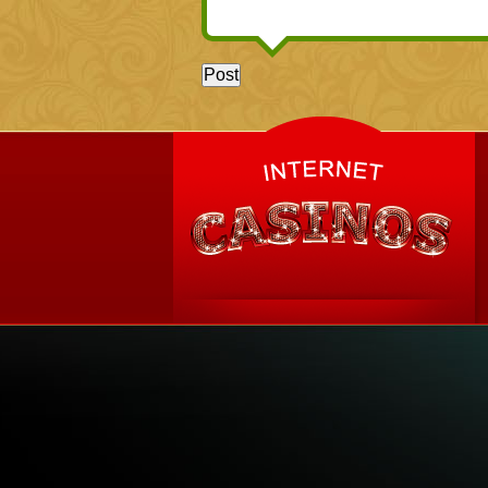
Craps
Post