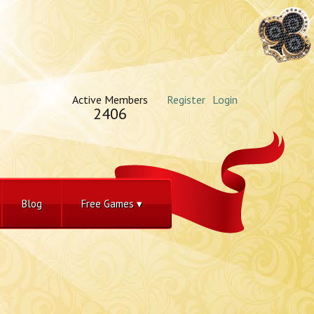
Active Members
Register
Login
2406
Blog
Free Games ▾