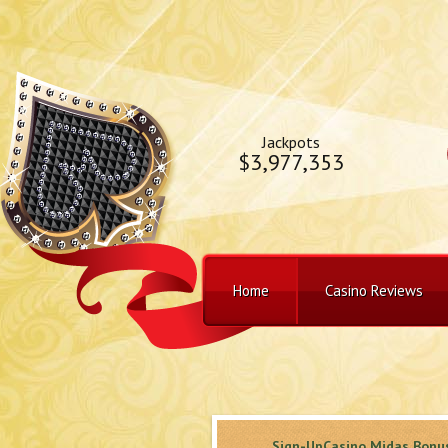
Jackpots
$3,977,353
Home
Casino Reviews
Sign-UpCasino Midas Bonu