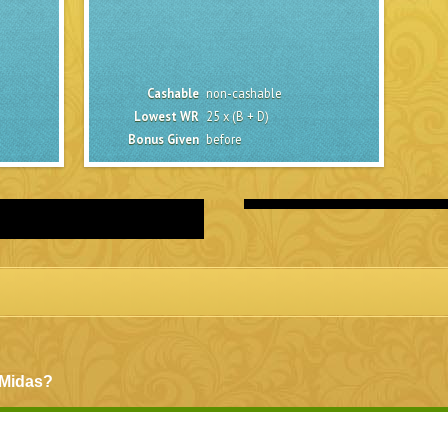
Cashable
non-cashable
Lowest WR
25 x (B + D)
Bonus Given
before
 Midas?