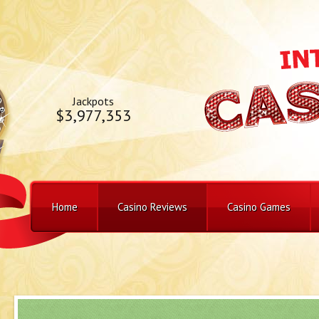
Jackpots
$3,977,353
Home
Casino Reviews
Casino Games