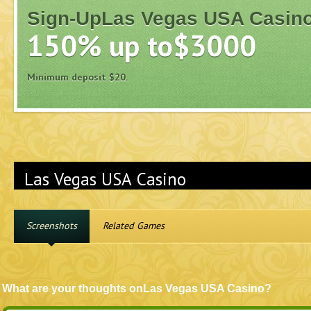
Sign-UpLas Vegas USA Casin
150% up to$3000
Minimum deposit $20.
Las Vegas USA Casino
Screenshots
Related Games
What are your thoughts onLas Vegas USA Casino?