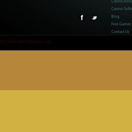
Casino Bon
Casino Soft
Blog
Free Games
Contact Us
2012-2026 InternetCasinos.net