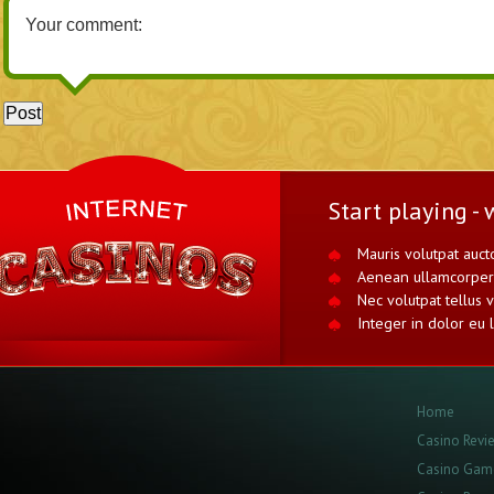
Your comment:
Craps
Keno
N
Post
Start playing 
Mauris volutpat auct
Aenean ullamcorper 
Nec volutpat tellus v
Integer in dolor eu
Home
Casino Revi
Casino Gam