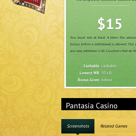
$15
You must win at least 4 times the amou
bonus before a withdrawal is allowed. Th
you may withdraw is 60. Countries that do N
Cashable
cashable
Lowest WR
50 x B
Bonus Given
before
Pantasia Casino
Screenshots
Related Games