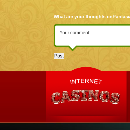
What are your thoughts onPantas
Your comment:
Jacks or Better
Post