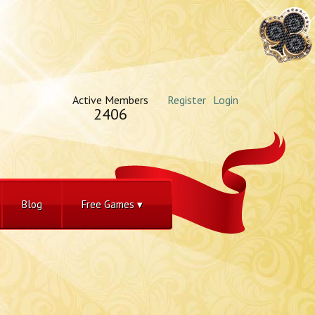
Active Members
Register
Login
2406
Blog
Free Games ▾