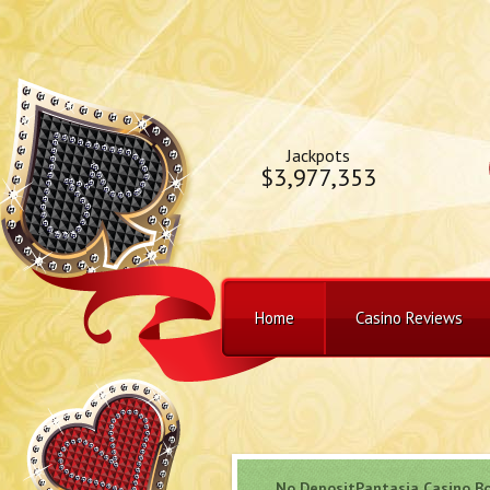
Jackpots
$3,977,353
Home
Casino Reviews
No DepositPantasia Casino B