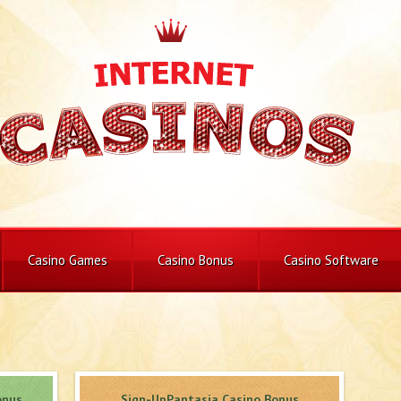
Casino Games
Casino Bonus
Casino Software
onus
Sign-UpPantasia Casino Bonus