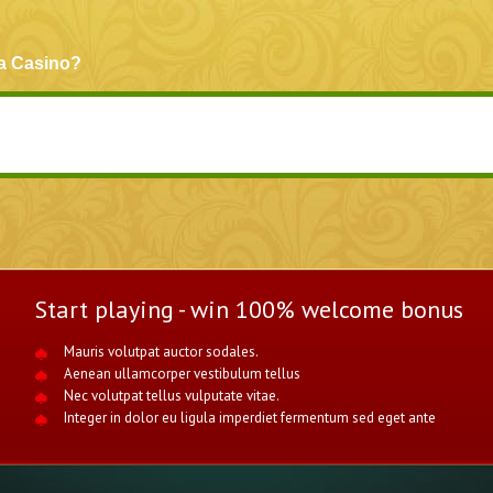
ia Casino?
Deuces Wild
Major Moolah
War
Start playing - win 100% welcome bonus
Mauris volutpat auctor sodales.
Aenean ullamcorper vestibulum tellus
Nec volutpat tellus vulputate vitae.
Integer in dolor eu ligula imperdiet fermentum sed eget ante