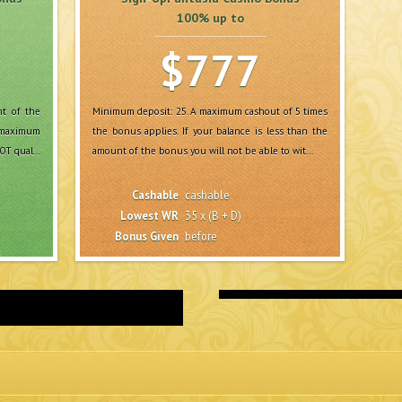
100% up to
$777
nt of the
Minimum deposit: 25. A maximum cashout of 5 times
e maximum
the bonus applies. If your balance is less than the
OT qual...
amount of the bonus you will not be able to wit...
Cashable
cashable
Lowest WR
35 x (B + D)
Bonus Given
before