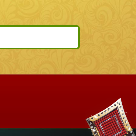
Joker Poker