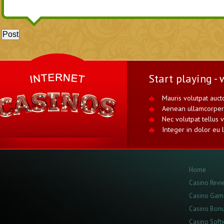
Around the World
Sic Bo
Bla
Post
Start playing 
Mauris volutpat auct
Aenean ullamcorper 
Nec volutpat tellus v
Integer in dolor eu
Home
Casino Revi
Casino Gam
Casino Bon
Casino Soft