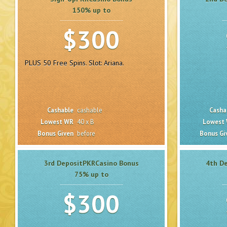
150% up to
$300
PLUS 50 Free Spins. Slot: Ariana.
Cashable
cashable
Casha
Lowest WR
40 x B
Lowest
Bonus Given
before
Bonus Gi
3rd DepositPKRCasino Bonus
4th D
75% up to
$300