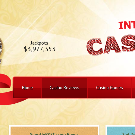
Jackpots
$3,977,353
Home
Casino Reviews
Casino Games
Sign-UpPKRCasino Bonus
2nd D