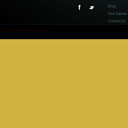
Blog
Free Games
Contact Us
2012-2026 InternetCasinos.net