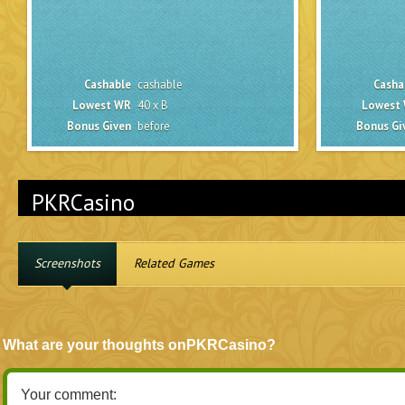
Cashable
cashable
Casha
Lowest WR
40 x B
Lowest
Bonus Given
before
Bonus Gi
PKRCasino
Screenshots
Related Games
What are your thoughts onPKRCasino?
Your comment: