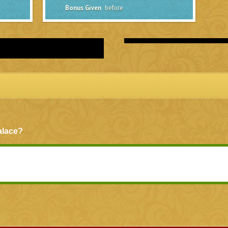
Bonus Given
before
alace?
Craps
Scratch Card
Baccarat