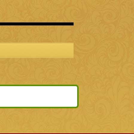
European Roulette