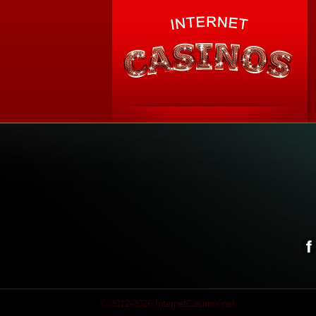
© 2012-2026 InternetCasinos.net