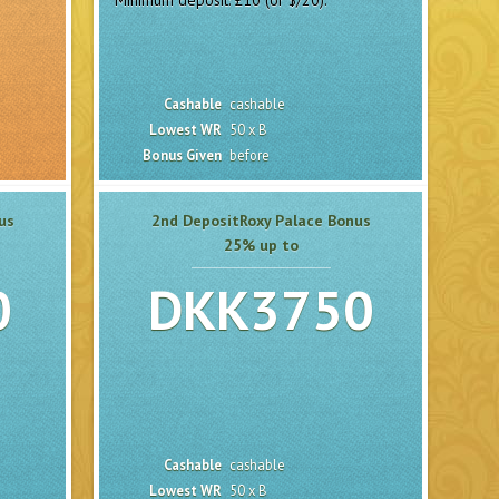
Minimum deposit: £10 (or $/20).
Cashable
cashable
Lowest WR
50 x B
Bonus Given
before
us
2nd DepositRoxy Palace Bonus
25% up to
0
DKK3750
Cashable
cashable
Lowest WR
50 x B