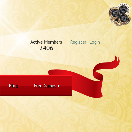
Active Members
Register
Login
2406
Blog
Free Games ▾