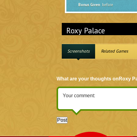
Bonus Given
before
Roxy Palace
Screenshots
Related Games
What are your thoughts onRoxy P
Your comment:
Blackjack
Post