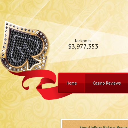
Jackpots
$3,977,353
Home
Casino Reviews
Sign-UpRoxy Palace Bonus