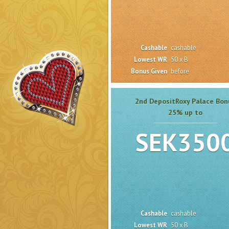
Cashable
cashable
Lowest WR
50 x B
Bonus Given
before
2nd DepositRoxy Palace Bon
25% up to
SEK350
Cashable
cashable
Lowest WR
50 x B