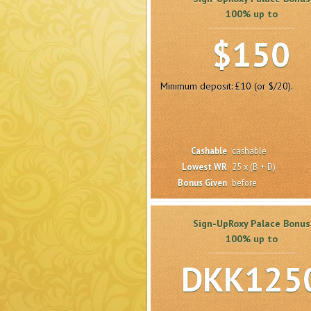
100% up to
$150
Minimum deposit: £10 (or $/20).
Cashable
cashable
Lowest WR
25 x (B + D)
Bonus Given
before
Sign-UpRoxy Palace Bonus
100% up to
DKK125