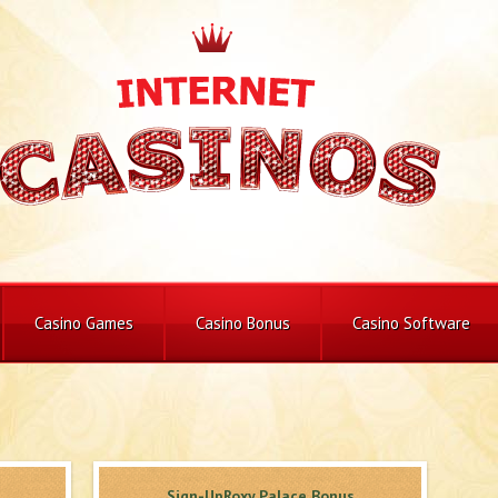
Casino Games
Casino Bonus
Casino Software
Sign-UpRoxy Palace Bonus