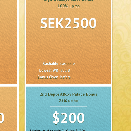
100% up to
SEK2500
Cashable
cashable
Lowest WR
50 x B
Bonus Given
before
2nd DepositRoxy Palace Bonus
25% up to
0
$200