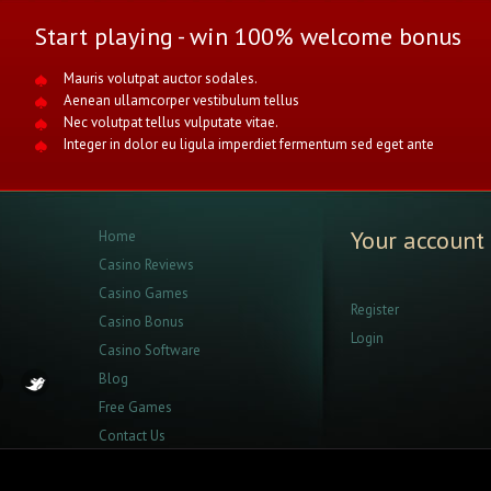
Start playing - win 100% welcome bonus
Mauris volutpat auctor sodales.
Aenean ullamcorper vestibulum tellus
Nec volutpat tellus vulputate vitae.
Integer in dolor eu ligula imperdiet fermentum sed eget ante
Your account
Home
Casino Reviews
Casino Games
Register
Casino Bonus
Login
Casino Software
Blog
Free Games
Contact Us