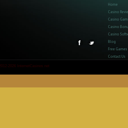
Home
Casino Revi
Casino Gam
Casino Bon
Casino Soft
Blog
Free Games
Contact Us
2012-2026 InternetCasinos.net