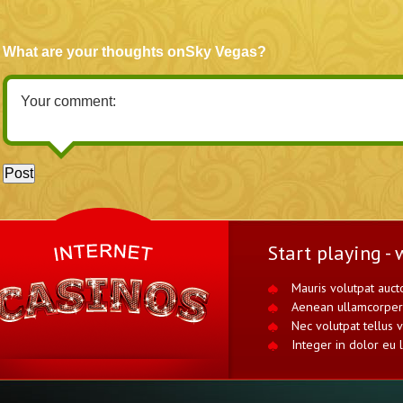
What are your thoughts onSky Vegas?
Your comment:
Roulette
Blackjack
Post
Start playing 
Mauris volutpat auct
Aenean ullamcorper 
Nec volutpat tellus v
Integer in dolor eu