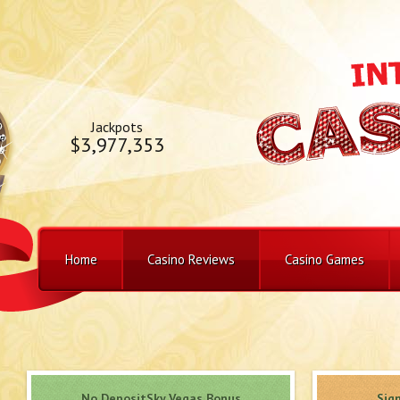
Jackpots
$3,977,353
Home
Casino Reviews
Casino Games
No DepositSky Vegas Bonus
Sig