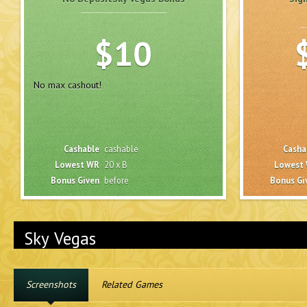
$10
No max cashout!
Cashable
cashable
Casha
Lowest WR
20 x B
Lowest
Bonus Given
before
Bonus Gi
Sky Vegas
Screenshots
Related Games