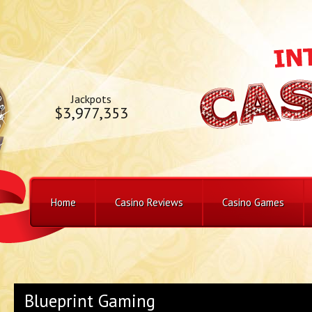
Jackpots
$3,977,353
Home
Casino Reviews
Casino Games
Blueprint Gaming