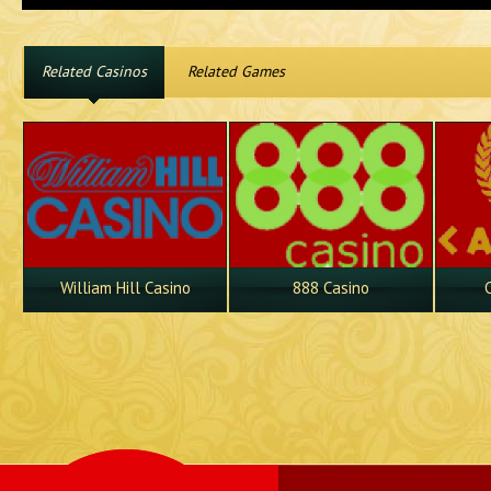
Related Casinos
Related Games
William Hill Casino
Bejeweled 2
Casper's Mystery Mirror
888 Casino