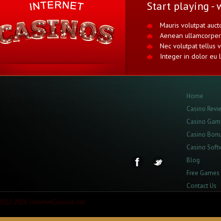
Start playing 
Cop the Lot
Fortunes of Sparta
Mauris volutpat auct
Aenean ullamcorper 
Nec volutpat tellus v
Integer in dolor eu
Home
Casino Revi
Viz
Wish Upon a Jackpot
Casino Gam
Casino Bon
Casino Soft
Blog
Free Games
Contact Us
2012-2026 InternetCasinos.net