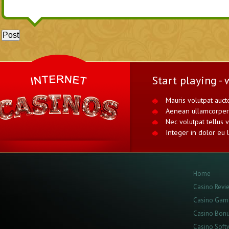
Post
Start playing 
Mauris volutpat auct
Aenean ullamcorper 
Nec volutpat tellus v
Integer in dolor eu
Home
Casino Revi
Casino Gam
Casino Bon
Casino Soft