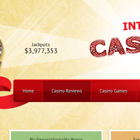
Jackpots
$3,977,353
Home
Casino Reviews
Casino Games
No DepositSpinzilla Bonus
Sig