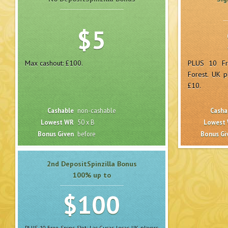
$5
Max cashout: £100.
PLUS 10 Fre
Forest. UK p
£10.
Cashable
non-cashable
Casha
Lowest WR
50 x B
Lowest
Bonus Given
before
Bonus Gi
2nd DepositSpinzilla Bonus
100% up to
$100