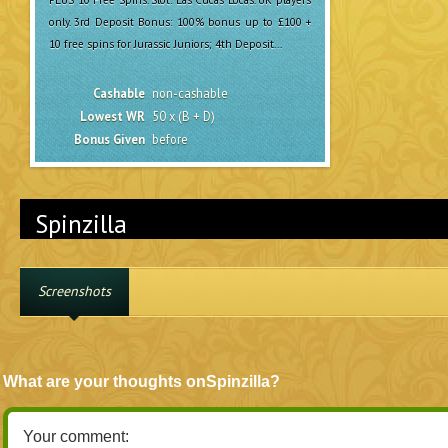
PLUS 10 Free Spins. Slot: Las Cucas Locas. UK players
only. 3rd Deposit Bonus: 100% bonus up to £100 +
10 free spins for Jurassic Juniors; 4th Deposit...
Cashable
non-cashable
Lowest WR
50 x (B + D)
Bonus Given
before
Spinzilla
Screenshots
What are your thoughts onSpinzilla?
Your comment: