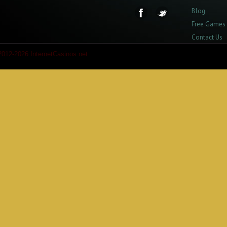
Blog
Free Games
Contact Us
2012-2026 InternetCasinos.net