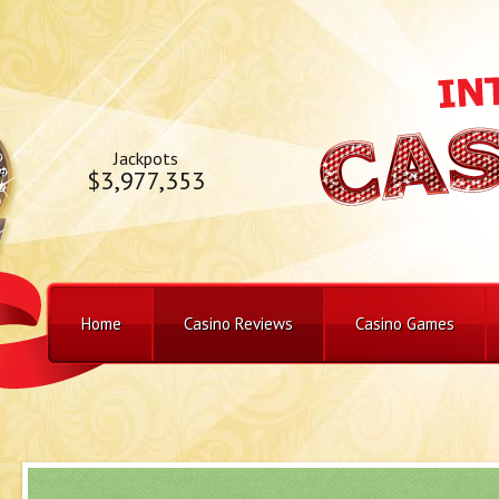
Jackpots
$3,977,353
Home
Casino Reviews
Casino Games