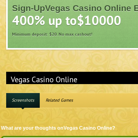
Sign-UpVegas Casino Online 
400% up to$10000
Minimum deposit: $20. No max cashout!
Vegas Casino Online
Screenshots
Related Games
What are your thoughts onVegas Casino Online?