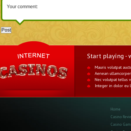
Your comment:
Craps
Keno
N
Post
Start playing 
Mauris volutpat auct
Aenean ullamcorper 
Nec volutpat tellus v
Integer in dolor eu
Home
Casino Revi
Casino Gam