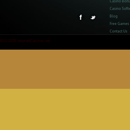
Casino Bon
Casino Soft
Blog
Free Games
Contact Us
2012-2026 InternetCasinos.net