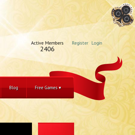
Active Members
Register
Login
2406
Blog
Free Games ▾