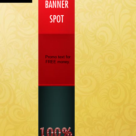
BANNER
SPOT
Promo text for
FREE money.