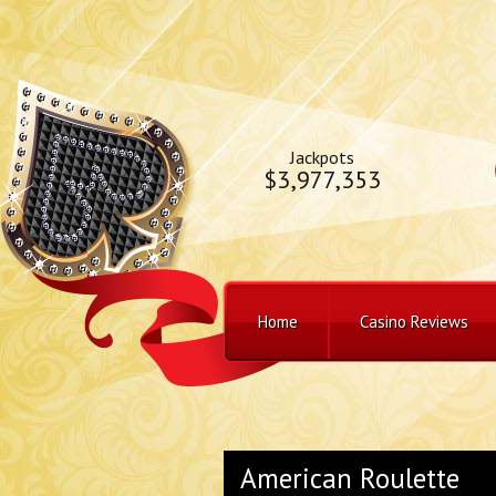
Jackpots
$3,977,353
Home
Casino Reviews
American Roulette