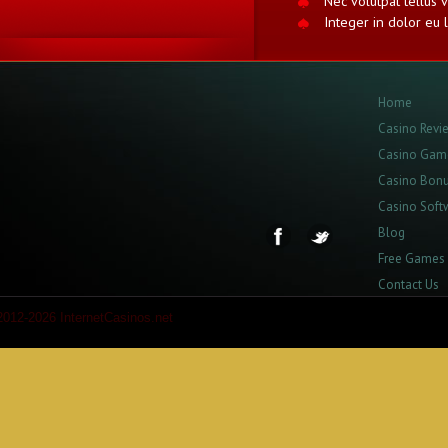
Nec volutpat tellus v
Integer in dolor eu
Home
Casino Revi
Casino Gam
Casino Bon
Casino Soft
Blog
Free Games
Contact Us
2012-2026 InternetCasinos.net