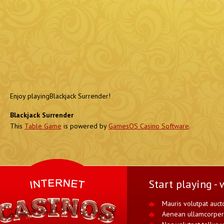
Enjoy playingBlackjack Surrender!
Blackjack Surrender
This
Table Game
is powered by
GamesOS Casino Software
.
Start playing 
Mauris volutpat auct
Aenean ullamcorper 