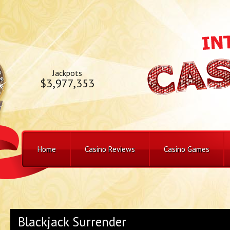
Jackpots
$3,977,353
Home
Casino Reviews
Casino Games
Blackjack Surrender