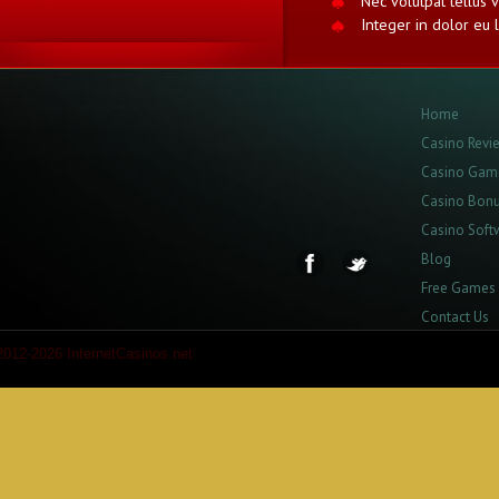
Nec volutpat tellus v
Integer in dolor eu
Home
Casino Revi
Casino Gam
Casino Bon
Casino Soft
Blog
Free Games
Contact Us
2012-2026 InternetCasinos.net