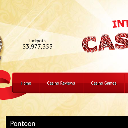
Jackpots
$3,977,353
Home
Casino Reviews
Casino Games
Pontoon