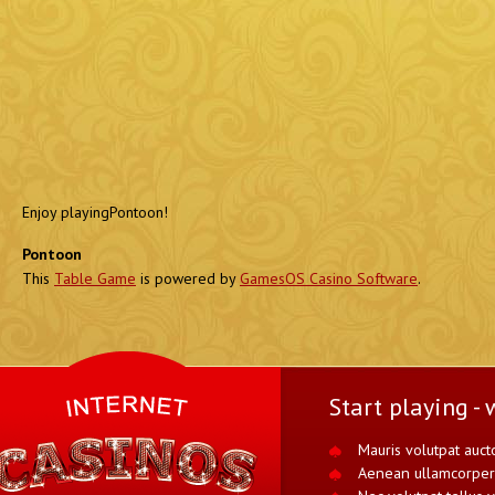
Enjoy playingPontoon!
Pontoon
This
Table Game
is powered by
GamesOS Casino Software
.
Start playing 
Mauris volutpat auct
Aenean ullamcorper 