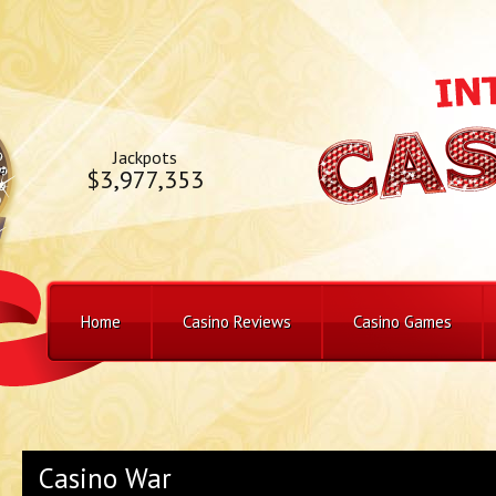
Jackpots
$3,977,353
Home
Casino Reviews
Casino Games
Casino War