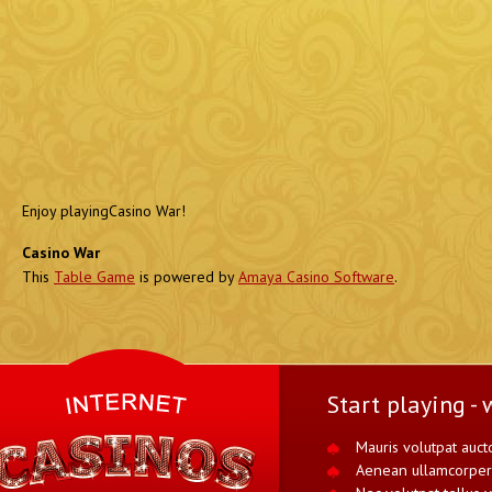
Enjoy playingCasino War!
Casino War
This
Table Game
is powered by
Amaya Casino Software
.
Start playing 
Mauris volutpat auct
Aenean ullamcorper 