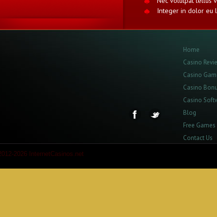
Nec volutpat tellus v
Integer in dolor eu
Home
Casino Revi
Casino Gam
Casino Bon
Casino Soft
Blog
Free Games
Contact Us
2012-2026 InternetCasinos.net