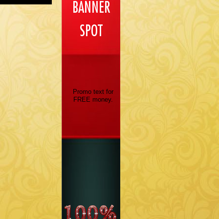
BANNER
SPOT
Promo text for
FREE money.