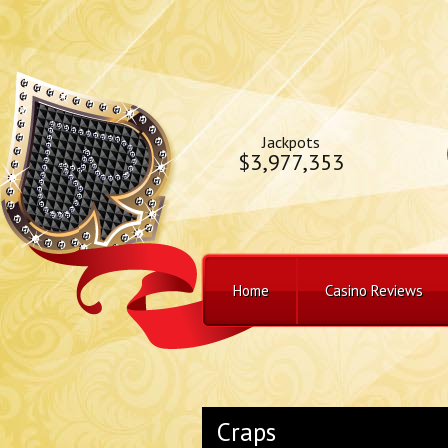
Jackpots
$3,977,353
Home
Casino Reviews
Craps