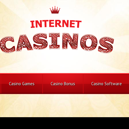
Casino Games
Casino Bonus
Casino Software