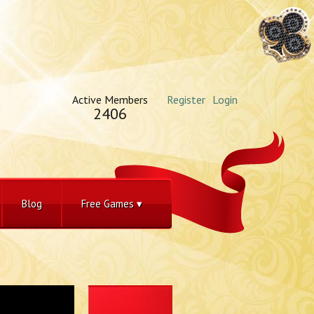
Active Members
Register
Login
2406
Blog
Free Games ▾