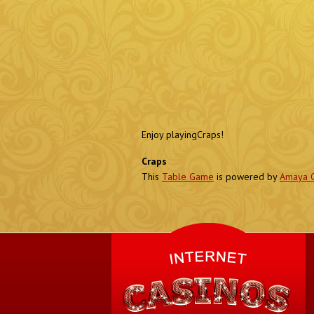
Enjoy playingCraps!
Craps
This
Table Game
is powered by
Amaya C