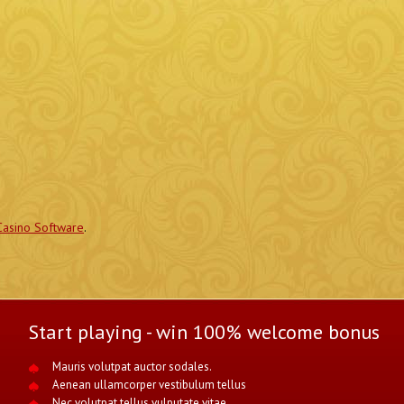
asino Software
.
Start playing - win 100% welcome bonus
Mauris volutpat auctor sodales.
Aenean ullamcorper vestibulum tellus
Nec volutpat tellus vulputate vitae.