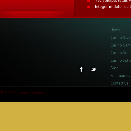
Nec volutpat tellus v
Integer in dolor eu
Home
Casino Revi
Casino Gam
Casino Bon
Casino Soft
Blog
Free Games
Contact Us
2012-2026 InternetCasinos.net