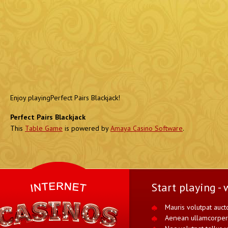
Enjoy playingPerfect Pairs Blackjack!
Perfect Pairs Blackjack
This
Table Game
is powered by
Amaya Casino Software
.
Start playing 
Mauris volutpat auct
Aenean ullamcorper 