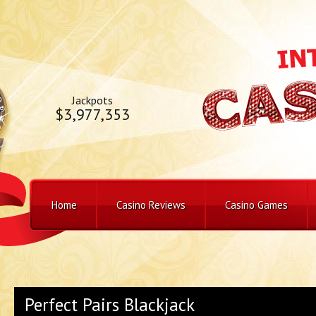
Jackpots
$3,977,353
Home
Casino Reviews
Casino Games
Perfect Pairs Blackjack