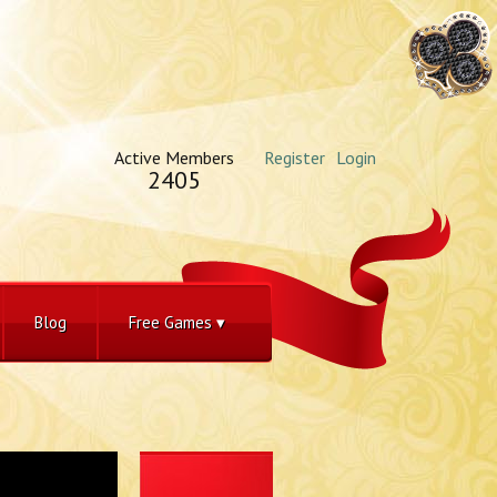
Active Members
Register
Login
2405
Blog
Free Games ▾