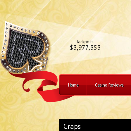
Jackpots
$3,977,353
Home
Casino Reviews
Craps