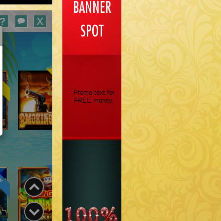
BANNER
SPOT
Promo text for
FREE money.