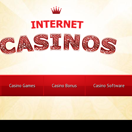
Casino Games
Casino Bonus
Casino Software