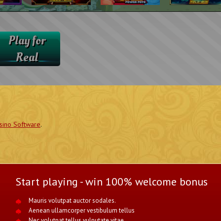
asino Software
.
Start playing - win 100% welcome bonus
Mauris volutpat auctor sodales.
Aenean ullamcorper vestibulum tellus
Nec volutpat tellus vulputate vitae.