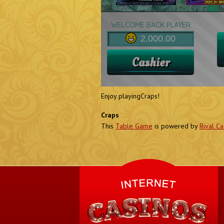
Enjoy playingCraps!
Craps
This
Table Game
is powered by
Rival C