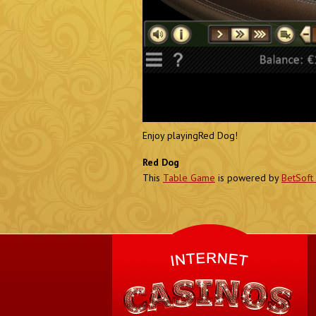
Enjoy playingRed Dog!
Red Dog
This
Table Game
is powered by
BetSoft