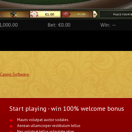
 Casino Software
.
Start playing - win 100% welcome bonus
Mauris volutpat auctor sodales.
Aenean ullamcorper vestibulum tellus
Nec volutpat tellus vulputate vitae.