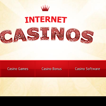
Casino Games
Casino Bonus
Casino Software