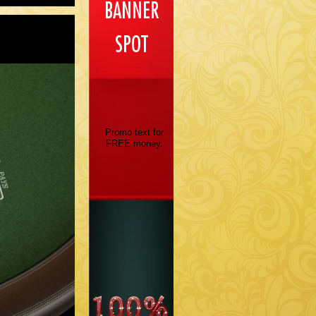
BANNER
SPOT
Promo text for
FREE money.