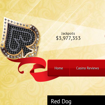
Jackpots
$3,977,353
Home
Casino Reviews
Red Dog