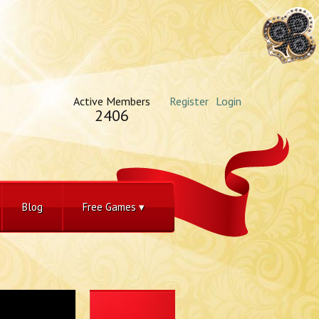
Active Members
Register
Login
2406
Blog
Free Games ▾