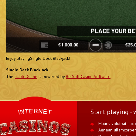
Enjoy playingSingle Deck Blackjack!
Single Deck Blackjack
This
Table Game
is powered by
BetSoft Casino Software
.
Start playing 
Mauris volutpat auct
Aenean ullamcorper 