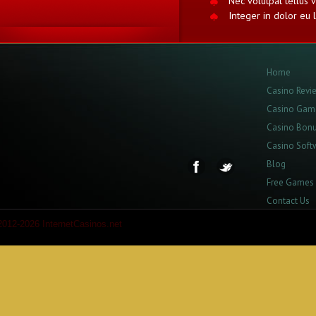
Nec volutpat tellus v
Integer in dolor eu
Home
Casino Revi
Casino Gam
Casino Bon
Casino Soft
Blog
Free Games
Contact Us
2012-2026 InternetCasinos.net