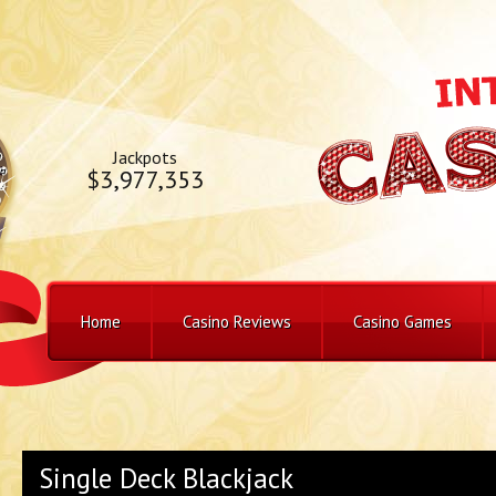
Jackpots
$3,977,353
Home
Casino Reviews
Casino Games
Single Deck Blackjack