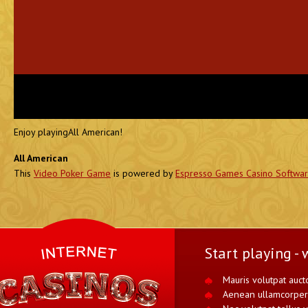
Enjoy playingAll American!
All American
This
Video Poker Game
is powered by
Espresso Games Casino Softwa
Start playing 
Mauris volutpat auct
Aenean ullamcorper 