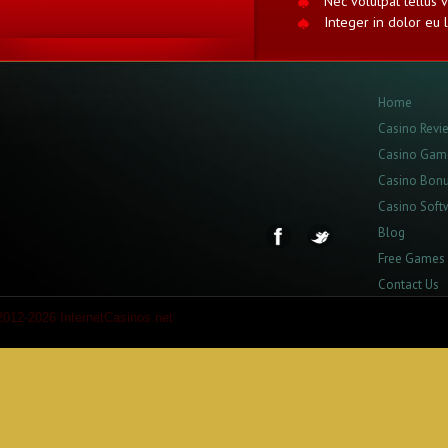
Nec volutpat tellus v
Integer in dolor eu
Home
Casino Revi
Casino Gam
Casino Bon
Casino Soft
Blog
Free Games
Contact Us
2012-2026 InternetCasinos.net