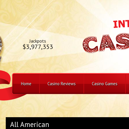
Jackpots
$3,977,353
Home
Casino Reviews
Casino Games
All American