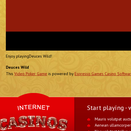
Enjoy playingDeuces Wild!
Deuces Wild
This
Video Poker Game
is powered by
Espresso Games Casino Softwa
Start playing 
Mauris volutpat auct
Aenean ullamcorper 