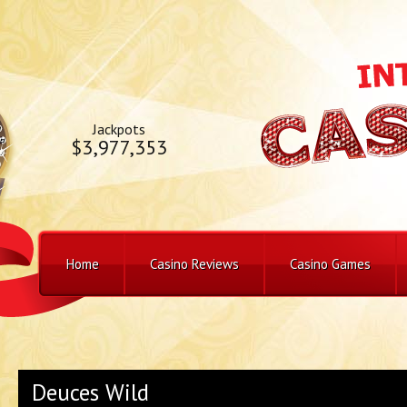
Jackpots
$3,977,353
Home
Casino Reviews
Casino Games
Deuces Wild