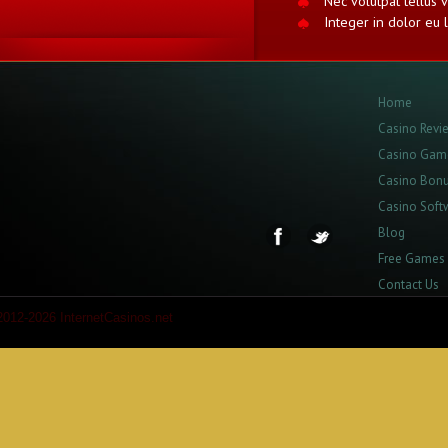
Nec volutpat tellus v
Integer in dolor eu
Home
Casino Revi
Casino Gam
Casino Bon
Casino Soft
Blog
Free Games
Contact Us
2012-2026 InternetCasinos.net