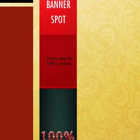
BANNER
SPOT
Promo text for
FREE money.