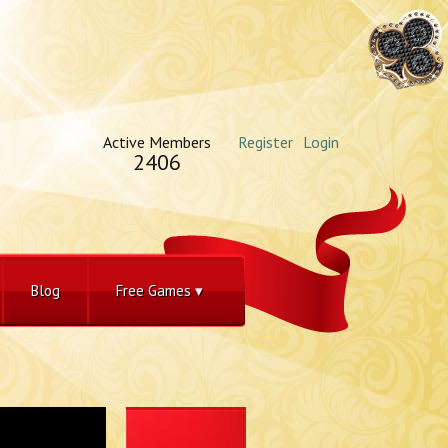
Active Members
Register
Login
2406
Blog
Free Games ▾