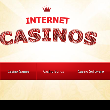
Casino Games
Casino Bonus
Casino Software