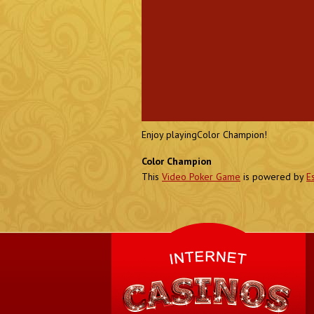
Enjoy playingColor Champion!
Color Champion
This
Video Poker Game
is powered by
E