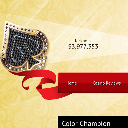
Jackpots
$3,977,353
Home
Casino Reviews
Color Champion