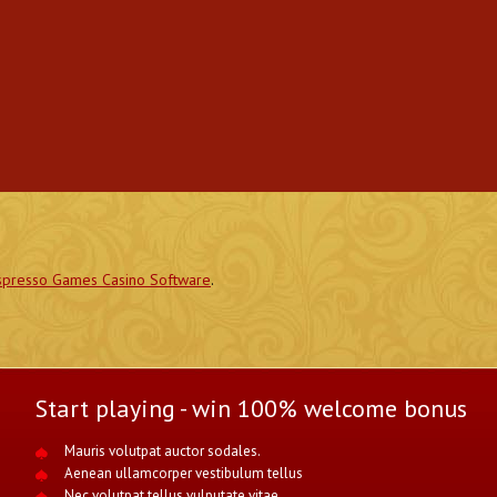
spresso Games Casino Software
.
Start playing - win 100% welcome bonus
Mauris volutpat auctor sodales.
Aenean ullamcorper vestibulum tellus
Nec volutpat tellus vulputate vitae.