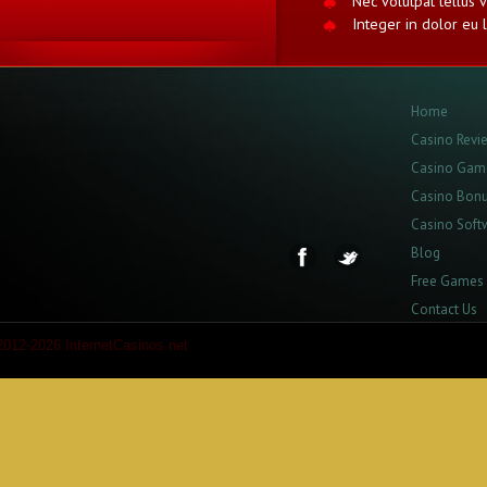
Nec volutpat tellus v
Integer in dolor eu
Home
Casino Revi
Casino Gam
Casino Bon
Casino Soft
Blog
Free Games
Contact Us
2012-2026 InternetCasinos.net