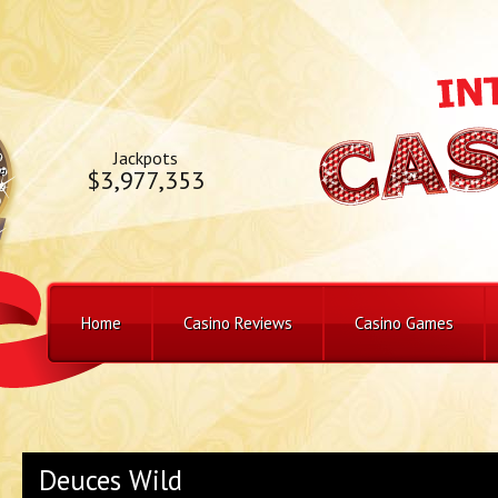
Jackpots
$3,977,353
Home
Casino Reviews
Casino Games
Deuces Wild