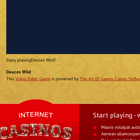
Enjoy playingDeuces Wild!
Deuces Wild
This
Video Poker Game
is powered by
The Art Of Games Casino Softw
Start playing 
Mauris volutpat auct
Aenean ullamcorper 