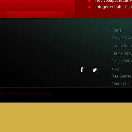
Nec volutpat tellus v
Integer in dolor eu
Home
Casino Revi
Casino Gam
Casino Bon
Casino Soft
Blog
Free Games
Contact Us
2012-2026 InternetCasinos.net