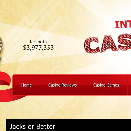
Jackpots
$3,977,353
Home
Casino Reviews
Casino Games
Jacks or Better