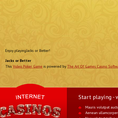
Enjoy playingJacks or Better!
Jacks or Better
This
Video Poker Game
is powered by
The Art Of Games Casino Softw
Start playing 
Mauris volutpat auct
Aenean ullamcorper 