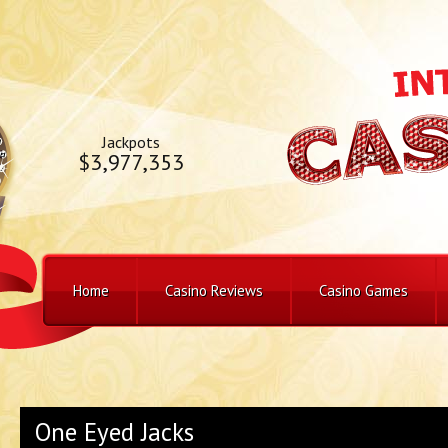
Jackpots
$3,977,353
Home
Casino Reviews
Casino Games
One Eyed Jacks