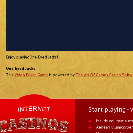
Enjoy playingOne Eyed Jacks!
One Eyed Jacks
This
Video Poker Game
is powered by
The Art Of Games Casino Softw
Start playing 
Mauris volutpat auct
Aenean ullamcorper 