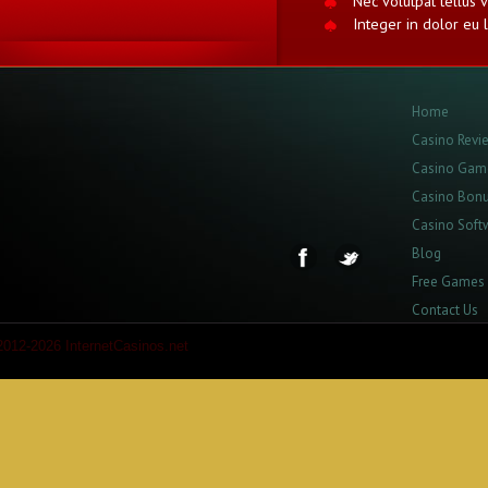
Nec volutpat tellus v
Integer in dolor eu
Home
Casino Revi
Casino Gam
Casino Bon
Casino Soft
Blog
Free Games
Contact Us
2012-2026 InternetCasinos.net