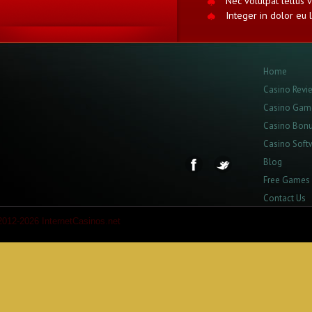
Nec volutpat tellus v
Integer in dolor eu
Home
Casino Revi
Casino Gam
Casino Bon
Casino Soft
Blog
Free Games
Contact Us
2012-2026 InternetCasinos.net