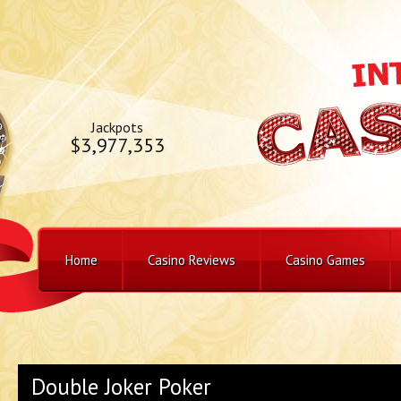
Jackpots
$3,977,353
Home
Casino Reviews
Casino Games
Double Joker Poker