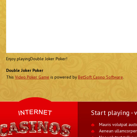
Enjoy playingDouble Joker Poker!
Double Joker Poker
This
Video Poker Game
is powered by
BetSoft Casino Software
.
Start playing 
Mauris volutpat auct
Aenean ullamcorper 