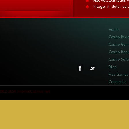
Nec volutpat tellus v
Integer in dolor eu
Home
Casino Revi
Casino Gam
Casino Bon
Casino Soft
Blog
Free Games
Contact Us
2012-2026 InternetCasinos.net