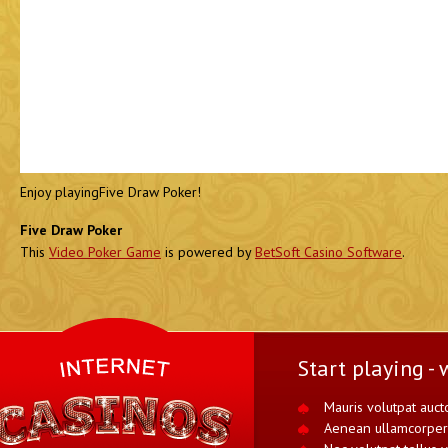
Enjoy playingFive Draw Poker!
Five Draw Poker
This
Video Poker Game
is powered by
BetSoft Casino Software
.
Start playing 
Mauris volutpat auct
Aenean ullamcorper 