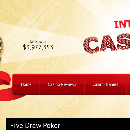
Jackpots
$3,977,353
Home
Casino Reviews
Casino Games
Five Draw Poker