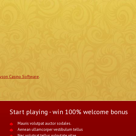
yson Casino Software
.
Start playing - win 100% welcome bonus
Mauris volutpat auctor sodales.
Aenean ullamcorper vestibulum tellus
Nec volutpat tellus vulputate vitae.