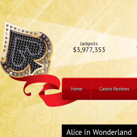
Jackpots
$3,977,353
Home
Casino Reviews
Alice in Wonderland