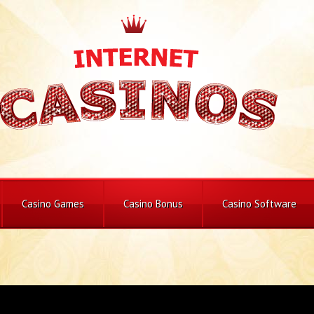
Casino Games
Casino Bonus
Casino Software