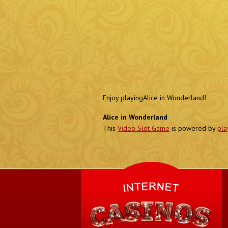
Enjoy playingAlice in Wonderland!
Alice in Wonderland
This
Video Slot Game
is powered by
pla