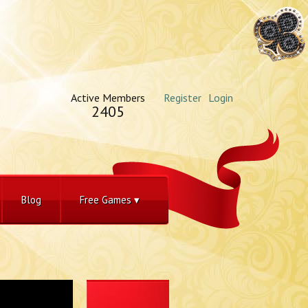
Active Members
Register
Login
2405
Blog
Free Games ▾