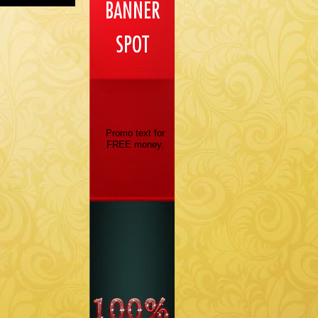
BANNER
SPOT
Promo text for
FREE money.