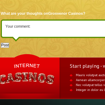
What are your thoughts onGrosvenor Casinos?
Your comment:
Around the World
Sic Bo
Bla
Post
Start playing 
Mauris volutpat auct
Aenean ullamcorper 
Nec volutpat tellus v
Integer in dolor eu