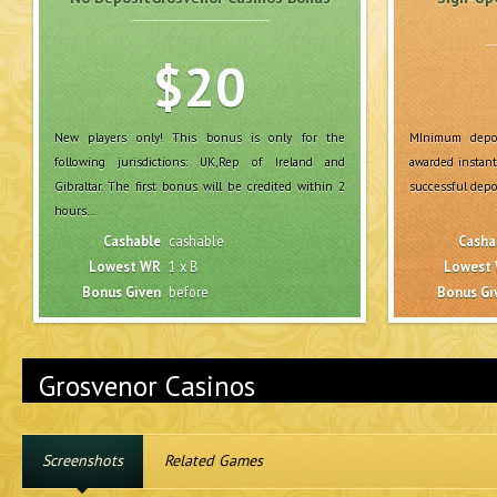
$20
New players only! This bonus is only for the
MInimum depo
following jurisdictions: UK,Rep of Ireland and
awarded instant
Gibraltar. The first bonus will be credited within 2
successful depo
hours...
Cashable
cashable
Casha
Lowest WR
1 x B
Lowest
Bonus Given
before
Bonus Gi
Grosvenor Casinos
Screenshots
Related Games