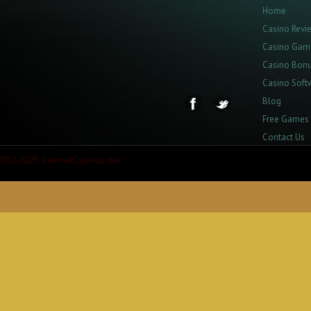
Home
Casino Revi
Casino Gam
Casino Bon
Casino Soft
Blog
Free Games
Contact Us
2012-2026 InternetCasinos.net