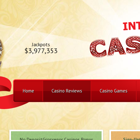
Jackpots
$3,977,353
Home
Casino Reviews
Casino Games
No DepositGrosvenor Casinos Bonus
Sign-Up