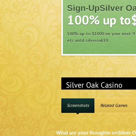
Sign-UpSilver O
100% up to
100% up to $1000 on your next 9 de
etc until silveroak10.
Silver Oak Casino
Screenshots
Related Games
What are your thoughts onSilver 