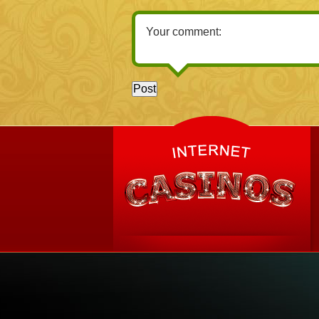
Your comment:
Craps
Post