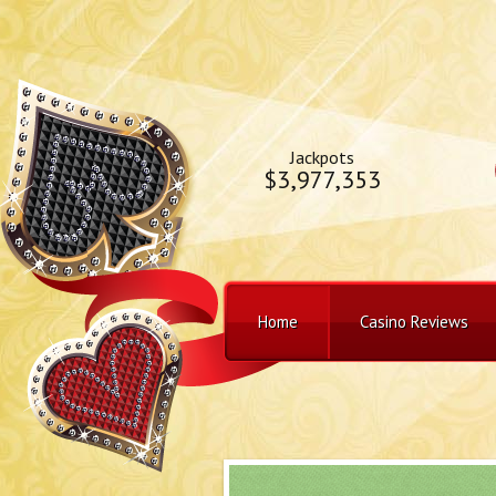
Jackpots
$3,977,353
Home
Casino Reviews