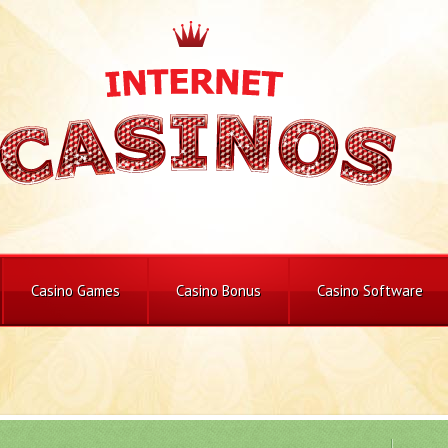
Casino Games
Casino Bonus
Casino Software