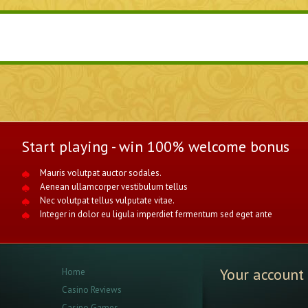
Keno
Naughty Or Nice?
Triple Twist
Start playing - win 100% welcome bonus
Mauris volutpat auctor sodales.
Aenean ullamcorper vestibulum tellus
Nec volutpat tellus vulputate vitae.
Integer in dolor eu ligula imperdiet fermentum sed eget ante
Your account
Home
Casino Reviews
Casino Games