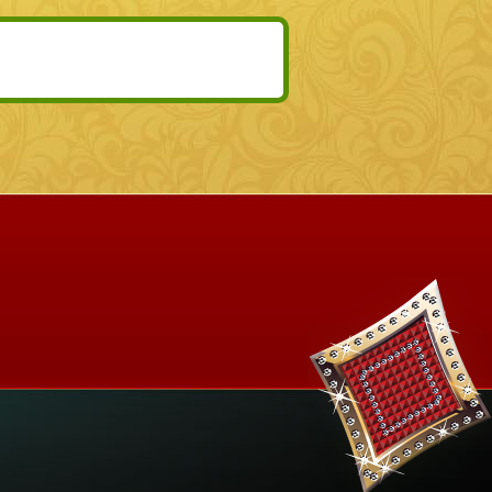
er
Texan Tycoon