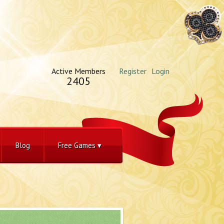
Active Members
Register
Login
2405
Blog
Free Games ▾