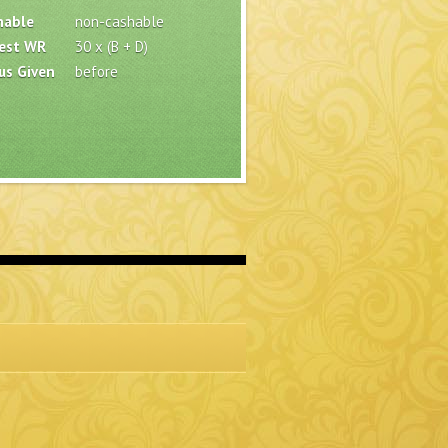
hable
non-cashable
est WR
30 x (B + D)
us Given
before