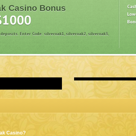
ak Casino Bonus
Cas
Low
$1000
Bon
posits. Enter Code: silveroak1, silveroak2, silveroak3,
Oak Casino?