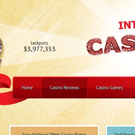
Jackpots
$3,977,353
Home
Casino Reviews
Casino Games
Sign-UpVegas2Web Casino Bonus
2nd Depos