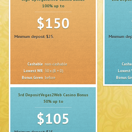
100% up to
$150
Minimum deposit: $25.
Minimum depo
Cashable
non-cashable
Casha
Lowest WR
30 x (B + D)
Lowest
Bonus Given
before
Bonus Gi
3rd DepositVegas2Web Casino Bonus
50% up to
$105