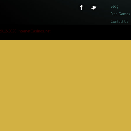
Blog
Free Games
Contact Us
2012-2026 InternetCasinos.net