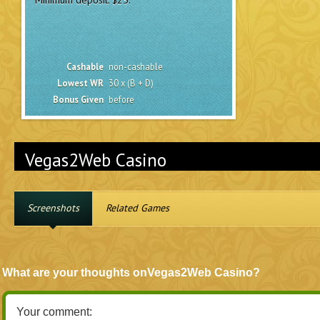
Minimum deposit: $25.
Cashable
non-cashable
Lowest WR
30 x (B + D)
Bonus Given
before
Vegas2Web Casino
Screenshots
Related Games
What are your thoughts onVegas2Web Casino?
Your comment: