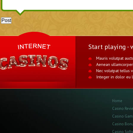
Jacks or Better
Deuces Wild
Post
Start playing 
Mauris volutpat auct
Aenean ullamcorper 
Nec volutpat tellus v
Integer in dolor eu
Home
Casino Revi
Casino Gam
Casino Bon
Casino Soft