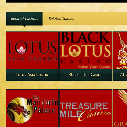
Related Casinos
Related Games
Lotus Asia Casino
Aladdins Loot
Black Lotus Casino
Alpha Squad
Atl
Ca