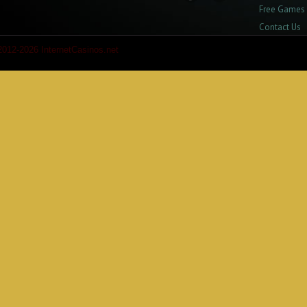
Free Games
Contact Us
2012-2026 InternetCasinos.net
Pieces Of Eight
Pina Nevada - 5 Reels
Pina
Reels Of Rock
Rising Sun - 3 Reels
Ris