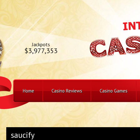
Jackpots
$3,977,353
Home
Casino Reviews
Casino Games
saucify