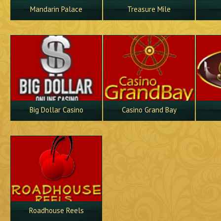
Mandarin Palace
Break The Bank
Bucksy Malone
Treasure Mile
Big Dollar Casino
Cosmopolitan
Casino Grand Bay
Diamond Dare
Diamon
Roadhouse Reels
Frontside Spins
Gems n Jewels