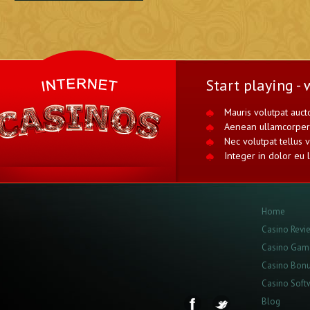
Start playing 
Mauris volutpat auct
Legends of Olympia
Lucky Leprechauns
Aenean ullamcorper 
Nec volutpat tellus v
Integer in dolor eu
Home
Casino Revi
Casino Gam
Casino Bon
Minted Sevens
Monkey Business
Casino Soft
Blog