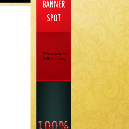
BANNER
SPOT
Promo text for
FREE money.