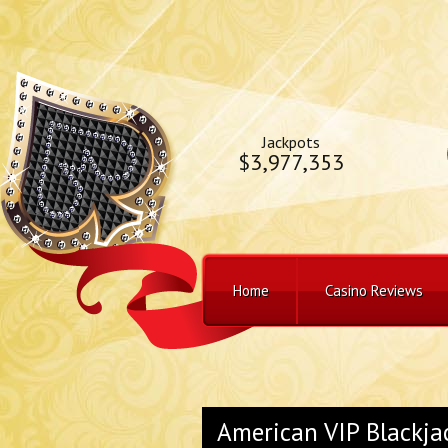
Jackpots
$3,977,353
Home
Casino Reviews
American VIP Blackja