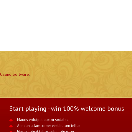
 Casino Software
.
Start playing - win 100% welcome bonus
Mauris volutpat auctor sodales.
Aenean ullamcorper vestibulum tellus
Nec volutpat tellus vulputate vitae.