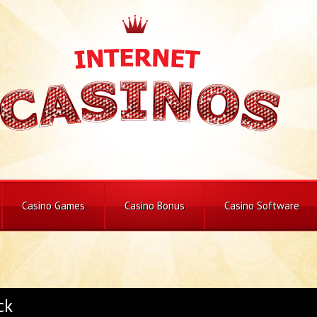
Casino Games
Casino Bonus
Casino Software
ck