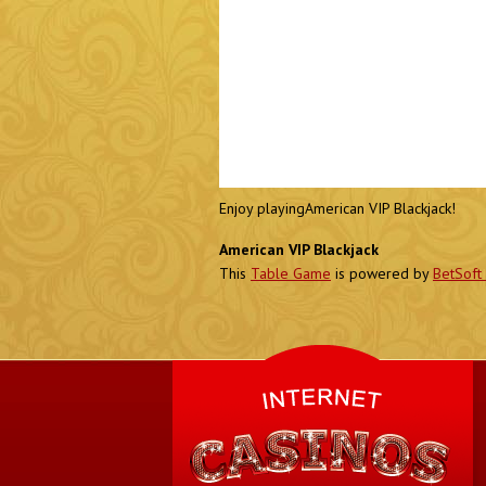
Enjoy playingAmerican VIP Blackjack!
American VIP Blackjack
This
Table Game
is powered by
BetSoft