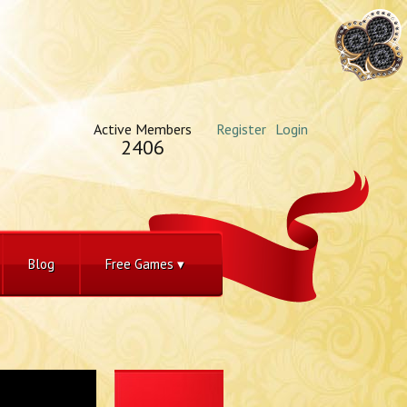
Active Members
Register
Login
2406
Blog
Free Games ▾