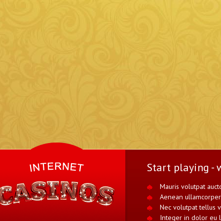
Start playing 
Mauris volutpat auct
Aenean ullamcorper 
Nec volutpat tellus v
Integer in dolor eu