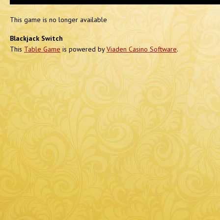
This game is no longer available
Blackjack Switch
This
Table Game
is powered by
Viaden Casino Software
.