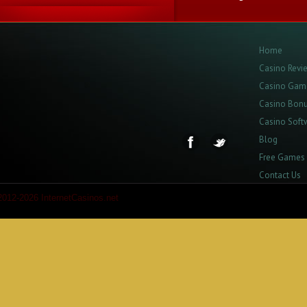
Home
Casino Revi
Casino Gam
Casino Bon
Casino Soft
Blog
Free Games
Contact Us
2012-2026 InternetCasinos.net