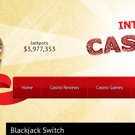
Jackpots
$3,977,353
Home
Casino Reviews
Casino Games
Blackjack Switch