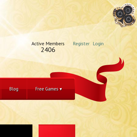
Active Members
Register
Login
2406
Blog
Free Games ▾