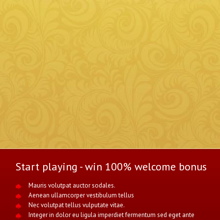
Start playing - win 100% welcome bonus
Mauris volutpat auctor sodales.
Aenean ullamcorper vestibulum tellus
Nec volutpat tellus vulputate vitae.
Integer in dolor eu ligula imperdiet fermentum sed eget ante