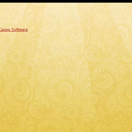
Casino Software
.