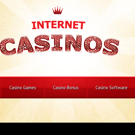
Casino Games
Casino Bonus
Casino Software