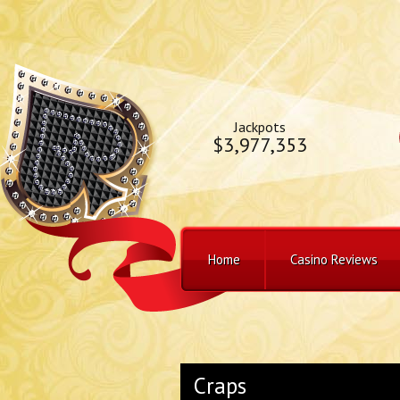
Jackpots
$3,977,353
Home
Casino Reviews
Craps