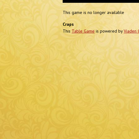
This game is no longer available
Craps
This
Table Game
is powered by
Viaden 