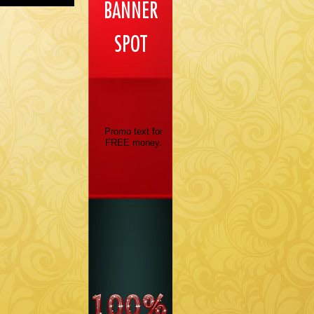
BANNER
SPOT
Promo text for
FREE money.