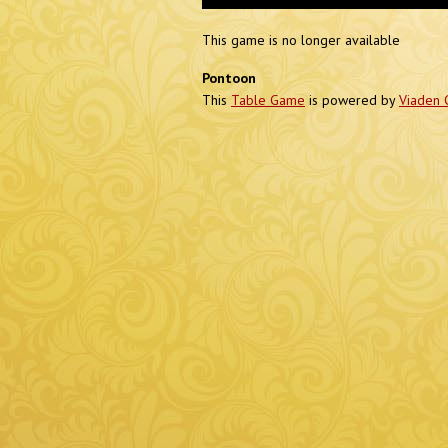
This game is no longer available
Pontoon
This
Table Game
is powered by
Viaden 