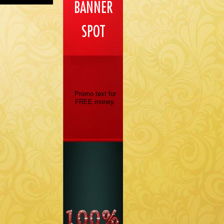
BANNER
SPOT
Promo text for
FREE money.