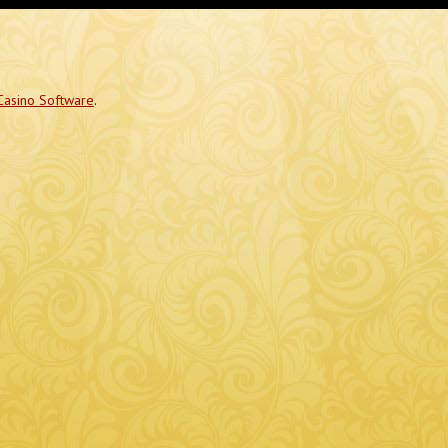
Casino Software
.