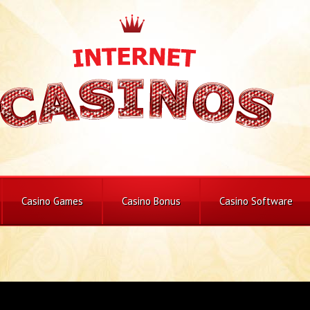
Casino Games
Casino Bonus
Casino Software