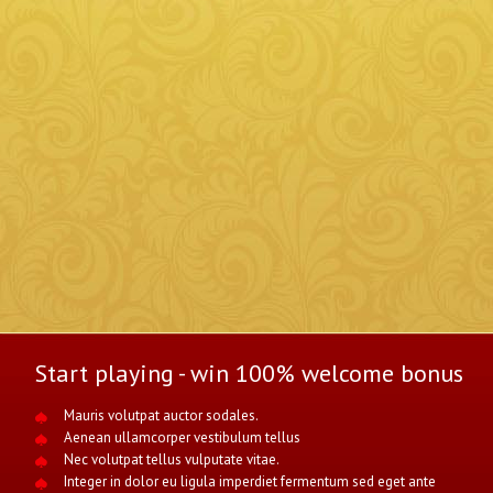
Start playing - win 100% welcome bonus
Mauris volutpat auctor sodales.
Aenean ullamcorper vestibulum tellus
Nec volutpat tellus vulputate vitae.
Integer in dolor eu ligula imperdiet fermentum sed eget ante