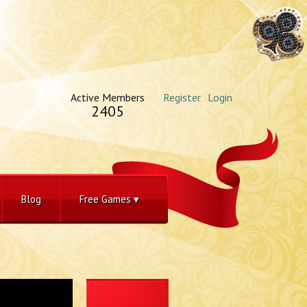
Active Members
Register
Login
2405
Blog
Free Games ▾