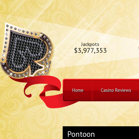
Jackpots
$3,977,353
Home
Casino Reviews
Pontoon