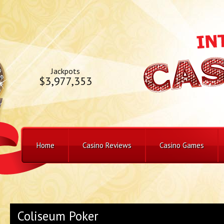
Jackpots
$3,977,353
Home
Casino Reviews
Casino Games
Coliseum Poker