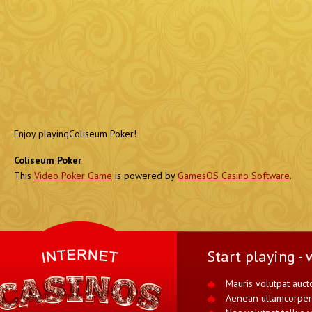
Enjoy playingColiseum Poker!
Coliseum Poker
This
Video Poker Game
is powered by
GamesOS Casino Software
.
Start playing 
Mauris volutpat auct
Aenean ullamcorper 