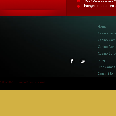
Nec volutpat tellus v
Integer in dolor eu
Home
Casino Revi
Casino Gam
Casino Bon
Casino Soft
Blog
Free Games
Contact Us
2012-2026 InternetCasinos.net