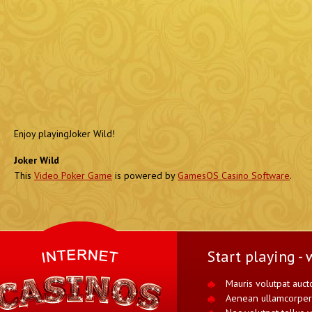
Enjoy playingJoker Wild!
Joker Wild
This
Video Poker Game
is powered by
GamesOS Casino Software
.
Start playing 
Mauris volutpat auct
Aenean ullamcorper 