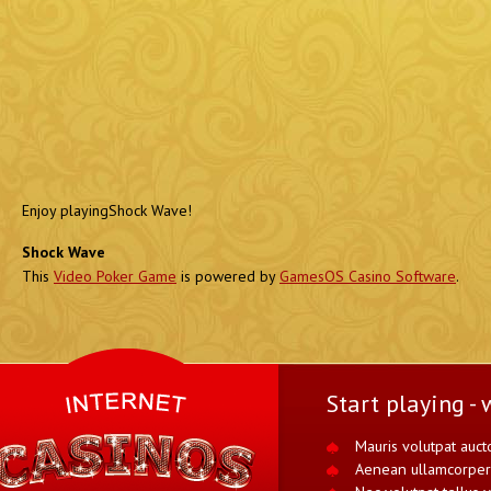
Enjoy playingShock Wave!
Shock Wave
This
Video Poker Game
is powered by
GamesOS Casino Software
.
Start playing 
Mauris volutpat auct
Aenean ullamcorper 