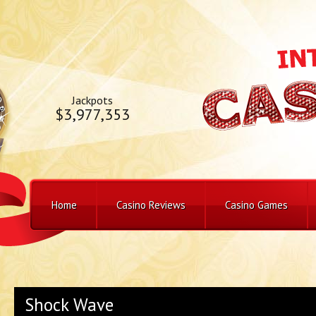
Jackpots
$3,977,353
Home
Casino Reviews
Casino Games
Shock Wave