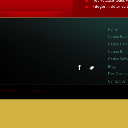
Nec volutpat tellus v
Integer in dolor eu
Home
Casino Revi
Casino Gam
Casino Bon
Casino Soft
Blog
Free Games
Contact Us
2012-2026 InternetCasinos.net