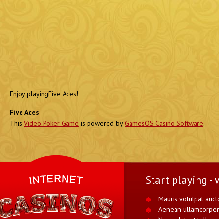
Enjoy playingFive Aces!
Five Aces
This
Video Poker Game
is powered by
GamesOS Casino Software
.
Start playing 
Mauris volutpat auct
Aenean ullamcorper 