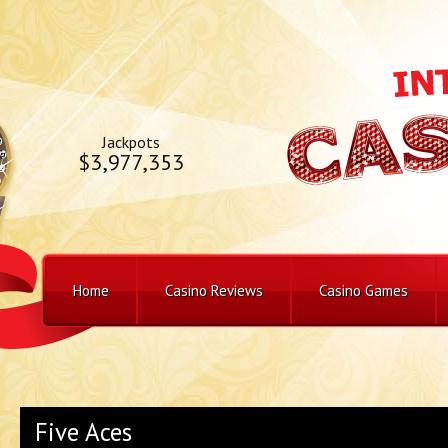
Jackpots
$3,977,353
Home
Casino Reviews
Casino Games
Five Aces