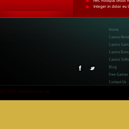
Nec volutpat tellus v
Integer in dolor eu
Home
Casino Revi
Casino Gam
Casino Bon
Casino Soft
Blog
Free Games
Contact Us
2012-2026 InternetCasinos.net