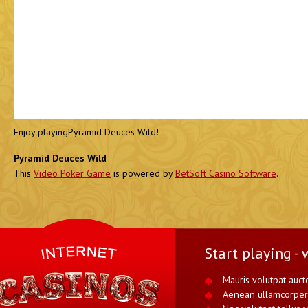
Enjoy playingPyramid Deuces Wild!
Pyramid Deuces Wild
This
Video Poker Game
is powered by
BetSoft Casino Software
.
Start playing 
Mauris volutpat auct
Aenean ullamcorper 