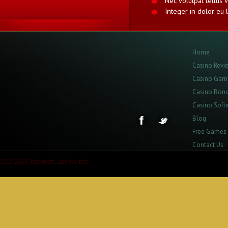
Nec volutpat tellus v
Integer in dolor eu
Home
Casino Revi
Casino Gam
Casino Bon
Casino Soft
Blog
Free Games
Contact Us
2012-2026 InternetCasinos.net