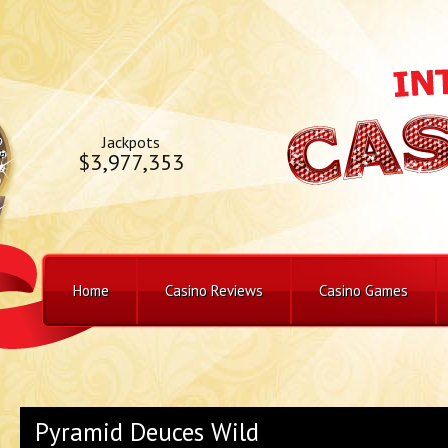
Jackpots
$3,977,353
Home
Casino Reviews
Casino Games
Pyramid Deuces Wild