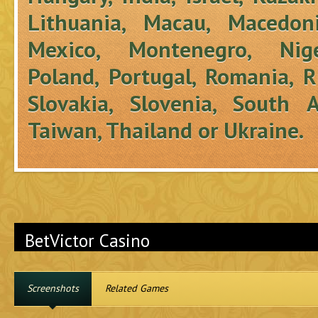
Lithuania, Macau, Macedoni
Mexico, Montenegro, Nige
Poland, Portugal, Romania, Ru
Slovakia, Slovenia, South A
Taiwan, Thailand or Ukraine.
BetVictor Casino
Screenshots
Related Games