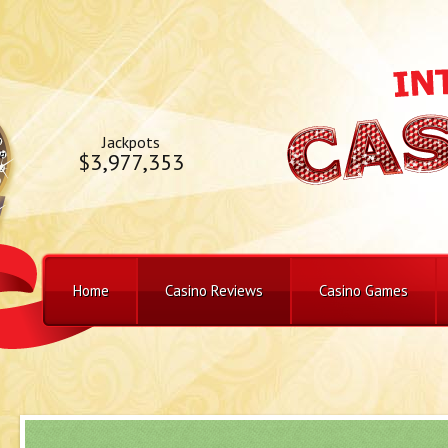
Jackpots
$3,977,353
Home
Casino Reviews
Casino Games