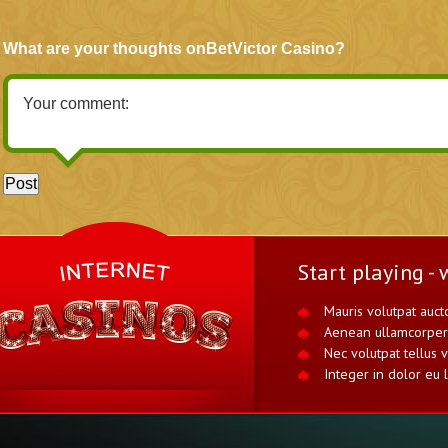
What are your thoughts onBetVictor Casino?
Your comment:
Blackjack
Craps
Post
Start playing 
Mauris volutpat auct
Aenean ullamcorper 
Nec volutpat tellus v
Integer in dolor eu