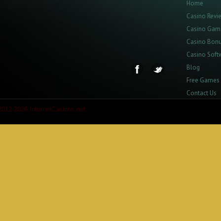
Home
Casino Revi
Casino Gam
Casino Bon
Casino Soft
Blog
Free Games
Contact Us
2012-2026 InternetCasinos.net