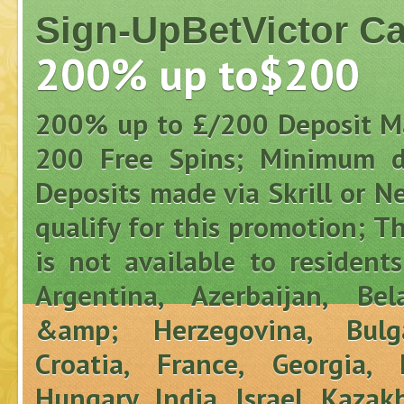
Sign-UpBetVictor C
200% up to$200
200% up to £/200 Deposit M
200 Free Spins; Minimum d
Deposits made via Skrill or N
qualify for this promotion; T
is not available to resident
Argentina, Azerbaijan, Bel
&amp; Herzegovina, Bulga
Croatia, France, Georgia,
Hungary, India, Israel, Kazak