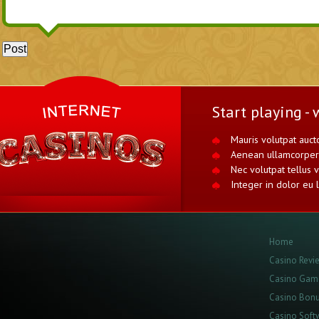
Around the World
Sic Bo
Bla
Post
Start playing 
Mauris volutpat auct
Aenean ullamcorper 
Nec volutpat tellus v
Integer in dolor eu
Home
Casino Revi
Casino Gam
Casino Bon
Casino Soft