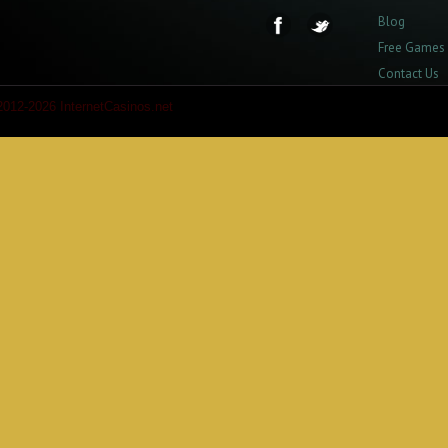
Blog
Free Games
Contact Us
2012-2026 InternetCasinos.net