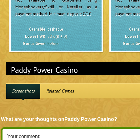
Not available to customers using
Not avail
Moneybookers/Skrill or Neteller as a
Moneybooke
payment method. Minimum deposit: £/10.
payment meth
Cashable
cashable
Casha
Lowest WR
20 x (B + D)
Lowest
Bonus Given
before
Bonus Gi
Paddy Power Casino
Screenshots
Related Games
What are your thoughts onPaddy Power Casino?
Your comment: