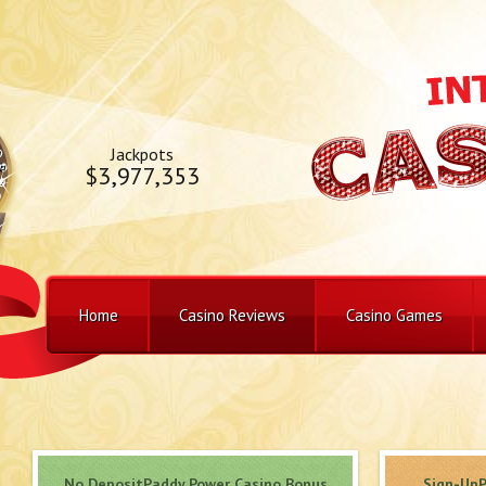
Jackpots
$3,977,353
Home
Casino Reviews
Casino Games
No DepositPaddy Power Casino Bonus
Sign-UpP