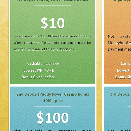
$10
Not avail
New players only. Your 10 free offer expires 72 hours
Moneybooke
after registration. Please note: customers must be
payment meth
age verified to avail of this offer.Open any...
Cashable
cashable
Casha
Lowest WR
40 x B
Lowest
Bonus Given
before
Bonus Gi
2nd DepositPaddy Power Casino Bonus
3rd Deposi
50% up to
$100