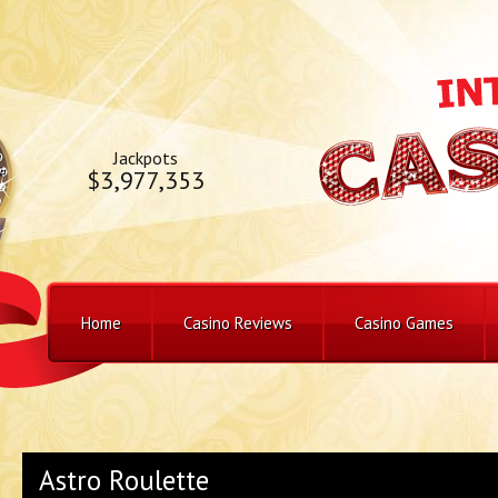
Jackpots
$3,977,353
Home
Casino Reviews
Casino Games
Astro Roulette