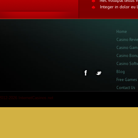
Nec volutpat tellus v
Integer in dolor eu
Home
Casino Revi
Casino Gam
Casino Bon
Casino Soft
Blog
Free Games
Contact Us
2012-2026 InternetCasinos.net