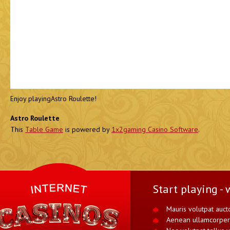
Enjoy playingAstro Roulette!
Astro Roulette
This
Table Game
is powered by
1x2gaming Casino Software
.
Start playing 
Mauris volutpat auct
Aenean ullamcorper 