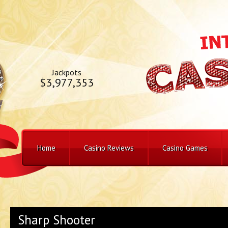
Jackpots
$3,977,353
Home
Casino Reviews
Casino Games
Sharp Shooter