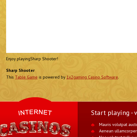
Enjoy playingSharp Shooter!
Sharp Shooter
This
Table Game
is powered by
1x2gaming Casino Software
.
Start playing 
Mauris volutpat auct
Aenean ullamcorper 