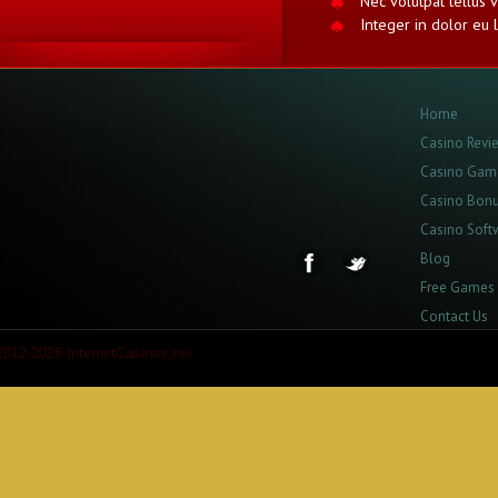
Nec volutpat tellus v
Integer in dolor eu
Home
Casino Revi
Casino Gam
Casino Bon
Casino Soft
Blog
Free Games
Contact Us
2012-2026 InternetCasinos.net