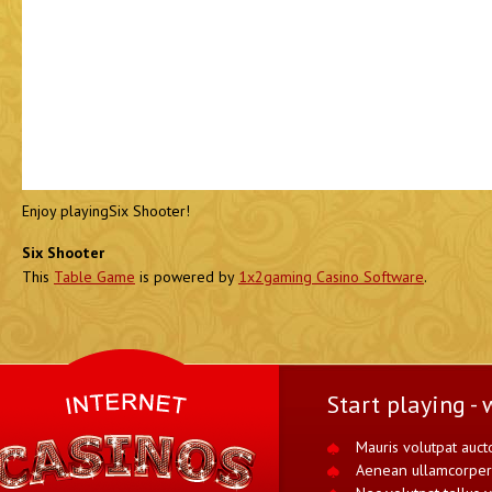
Enjoy playingSix Shooter!
Six Shooter
This
Table Game
is powered by
1x2gaming Casino Software
.
Start playing 
Mauris volutpat auct
Aenean ullamcorper 