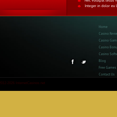
Nec volutpat tellus v
Integer in dolor eu
Home
Casino Revi
Casino Gam
Casino Bon
Casino Soft
Blog
Free Games
Contact Us
2012-2026 InternetCasinos.net