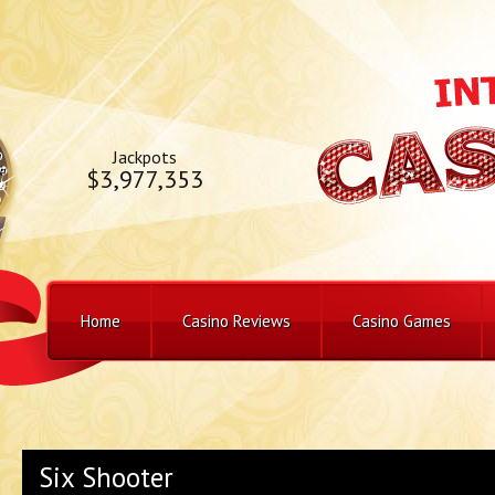
Jackpots
$3,977,353
Home
Casino Reviews
Casino Games
Six Shooter