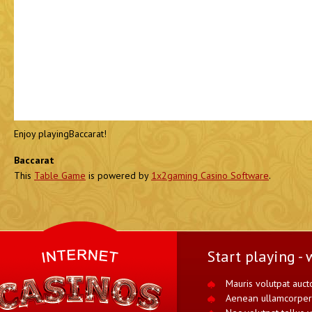
Enjoy playingBaccarat!
Baccarat
This
Table Game
is powered by
1x2gaming Casino Software
.
Start playing 
Mauris volutpat auct
Aenean ullamcorper 