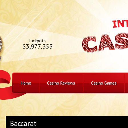
Jackpots
$3,977,353
Home
Casino Reviews
Casino Games
Baccarat