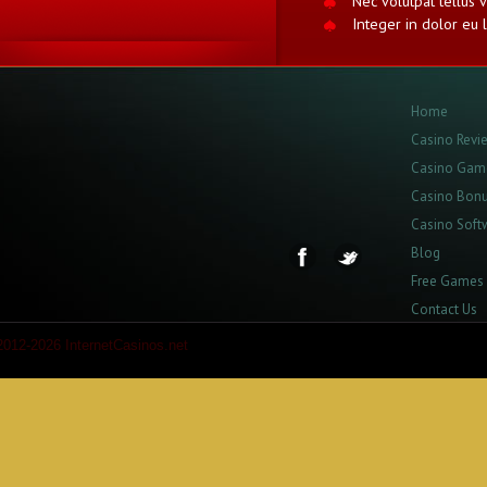
Nec volutpat tellus v
Integer in dolor eu
Home
Casino Revi
Casino Gam
Casino Bon
Casino Soft
Blog
Free Games
Contact Us
2012-2026 InternetCasinos.net